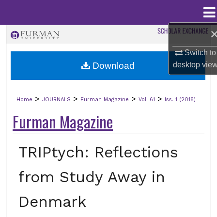
Menu
Home
Search
Switch to
Browse Collections
Download
desktop
vie
My Account
>
>
>
>
Home
JOURNALS
Furman Magazine
Vol. 61
Iss. 1 (2018)
About
Furman Magazine
Digital Commons Network™
TRIPtych: Reflections
from Study Away in
Denmark