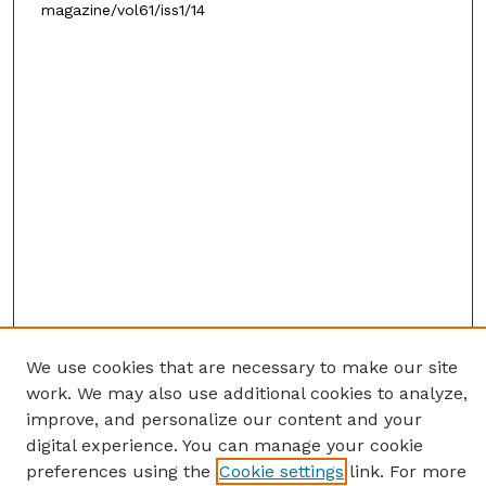
magazine/vol61/iss1/14
We use cookies that are necessary to make our site
work. We may also use additional cookies to analyze,
improve, and personalize our content and your
digital experience. You can manage your cookie
preferences using the
Cookie settings
link. For more