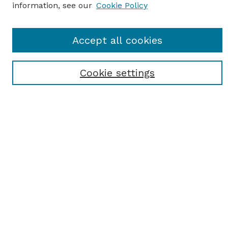
information, see our
Cookie Policy
Journal Home
Accept all cookies
Most Popular Papers
Receive Email Notices or RSS
Cookie settings
Select an issue:
SEARCH
Enter search terms:
Select context to search: