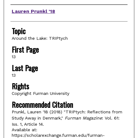
Authors
Lauren Prunkl '18
Topic
Around the Lake: TRIPtych
First Page
13
Last Page
13
Rights
Copyright Furman University
Recommended Citation
Prunkl, Lauren '18 (2018) "TRIPtych: Reflections from
Study Away in Denmark,"
Furman Magazine
: Vol. 61:
Iss. 1, Article 14.
Available at:
https://scholarexchange.furman.edu/furman-