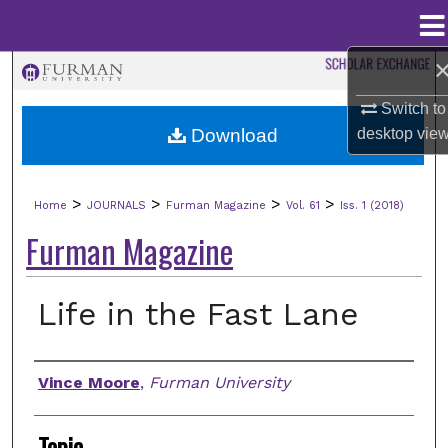
Menu
Home
Search
Switch to
Browse Collections
Download
desktop
vie
My Account
>
>
>
>
Home
JOURNALS
Furman Magazine
Vol. 61
Iss. 1 (2018)
About
Furman Magazine
Digital Commons Network™
Life in the Fast Lane
Authors
Vince Moore
,
Furman University
Topic