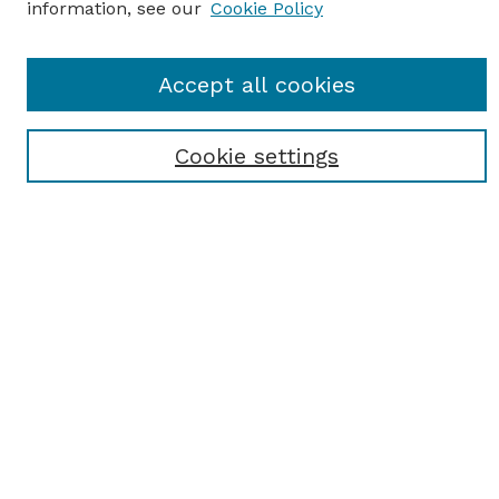
information, see our
Cookie Policy
Journal Home
Accept all cookies
Most Popular Papers
Receive Email Notices or RSS
Cookie settings
Select an issue:
SEARCH
Enter search terms:
Select context to search: