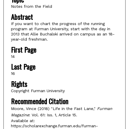
Notes from the Field
Abstract
If you want to chart the progress of the running
program at Furman University, start with the day in
2013 that Allie Buchalski arrived on campus as an 18-
year-old freshman.
First Page
14
Last Page
16
Rights
Copyright Furman University
Recommended Citation
Moore, Vince (2018) "Life in the Fast Lane,"
Furman
Magazine
: Vol. 61: Iss. 1, Article 15.
Available at:
https://scholarexchange.furman.edu/furman-