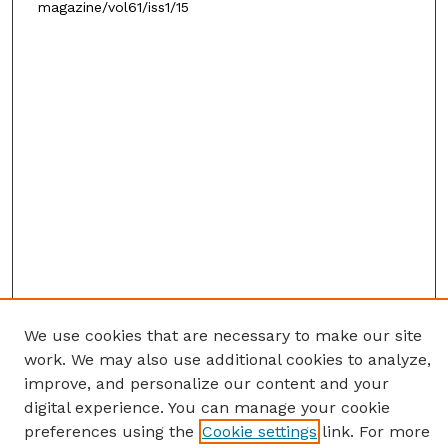
magazine/vol61/iss1/15
We use cookies that are necessary to make our site
work. We may also use additional cookies to analyze,
improve, and personalize our content and your
digital experience. You can manage your cookie
preferences using the
Cookie settings
link. For more