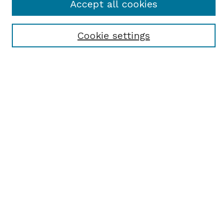
Accept all cookies
Most Popular Papers
Receive Email Notices or RSS
Cookie settings
Select an issue:
SEARCH
Enter search terms:
Select context to search:
Advanced Search