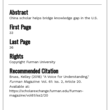
Abstract
China scholar helps bridge knowledge gap in the U.S.
First Page
33
Last Page
36
Rights
Copyright Furman University
Recommended Citation
Bruss, Kelley (2018) "A Voice for Understanding,"
Furman Magazine
: Vol. 61: Iss. 2, Article 20.
Available at:
https://scholarexchange.furman.edu/furman-
magazine/vol61/iss2/20