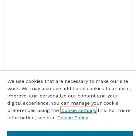
We use cookies that are necessary to make our site
work. We may also use additional cookies to analyze,
improve, and personalize our content and your
digital experience. You can manage your cookie
preferences using the
Cookie settings
link. For more
information, see our
Cookie Policy
Journal Home