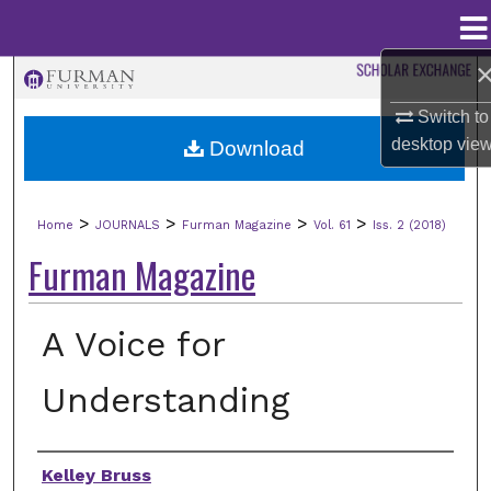
Menu
Home
Search
Switch to
Browse Collections
desktop
vie
Download
My Account
>
>
>
>
Home
JOURNALS
Furman Magazine
Vol. 61
Iss. 2 (2018)
About
Furman Magazine
Digital Commons Network™
A Voice for
Understanding
Authors
Kelley Bruss