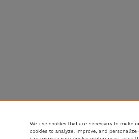
We use cookies that are necessary to make ou
cookies to analyze, improve, and personalize 
can manage your cookie preferences using t