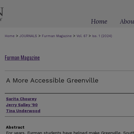
Home
Abou
>
>
>
>
Home
JOURNALS
Furman Magazine
Vol. 67
Iss. 1 (2024)
Furman Magazine
A More Accessible Greenville
Authors
Sarita Chourey
Jerry Salley '90
Tina Underwood
Abstract
For years, Furman students have helped make Greenville, Sout