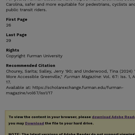
Carolina, safer and more equitable for pedestrians, cyclists an
public transit riders.
First Page
26
Last Page
29
Rights
Copyright Furman University
Recommended Citation
Chourey, Sarita; Salley, Jerry '90; and Underwood, Tina (2024) 
More Accessible Greenville,"
Furman Magazine
: Vol. 67: Iss. 1, A
17.
Available at: https://scholarexchange.furman.edu/furman-
magazine/vol67/iss1/17
To view the content in your browser, please
download Adobe Read
you may
Download
the file to your hard drive.
NOTE: The latest versions of Adobe Reader do not support viewin