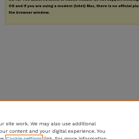
OS and if you are using a modern (Intel) Mac, there is no official pl
the browser window.
r site work. We may also use additional
our content and your digital experience. You
he
Cookie settings
link. For more information,