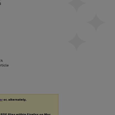
d
"A
rticle
er
or, alternately,
g
PDF
files within Firefox on Mac