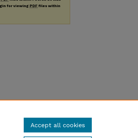
ugin for viewing
PDF
files within
Accept all cookies