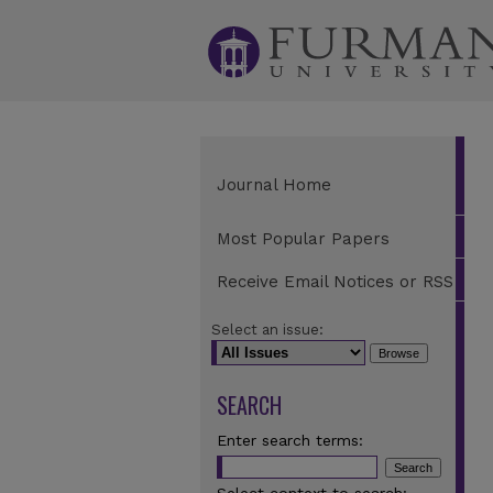
Journal Home
Most Popular Papers
Receive Email Notices or RSS
Select an issue:
SEARCH
Enter search terms: