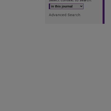
Select context to search:
Advanced Search