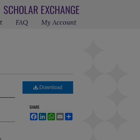
t
FAQ
My Account
Download
SHARE
Facebook
LinkedIn
WhatsApp
Email
Share
h