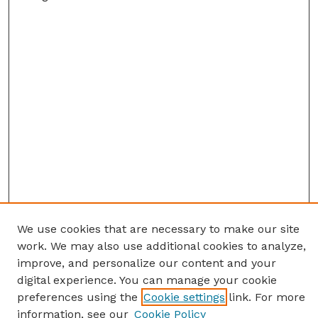
We use cookies that are necessary to make our site
work. We may also use additional cookies to analyze,
improve, and personalize our content and your
digital experience. You can manage your cookie
preferences using the
Cookie settings
link. For more
information, see our
Cookie Policy