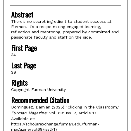
Abstract
There's no secret ingredient to student success at
Furman. It's a recipe mixing engaged learning,
reflection and mentoring, prepared by committed and
passionate faculty and staff on the side.
First Page
34
Last Page
39
Rights
Copyright Furman University
Recommended Citation
Dominguez, Damian (2025) "Clicking in the Classroom,"
Furman Magazine
: Vol. 68: Iss. 2, Article 17.
Available at:
https://scholarexchange.furman.edu/furman-
magazine/vol68/iss2/17