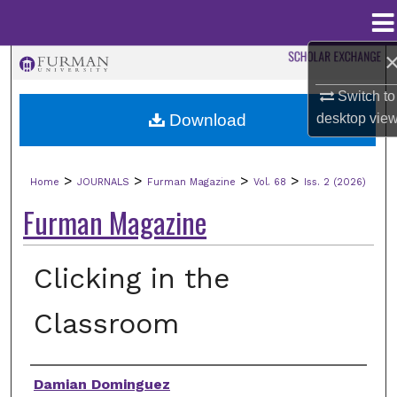
Menu
Home
Search
Switch to
Browse Collections
desktop
vie
Download
My Account
>
>
>
>
Home
JOURNALS
Furman Magazine
Vol. 68
Iss. 2 (2026)
About
Furman Magazine
Digital Commons Network™
Clicking in the
Classroom
Authors
Damian Dominguez