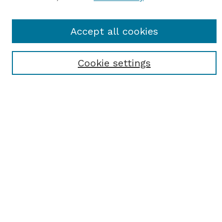
Journal Home
Accept all cookies
Most Popular Papers
Receive Email Notices or RSS
Cookie settings
Select an issue:
SEARCH
Enter search terms:
Select context to search: