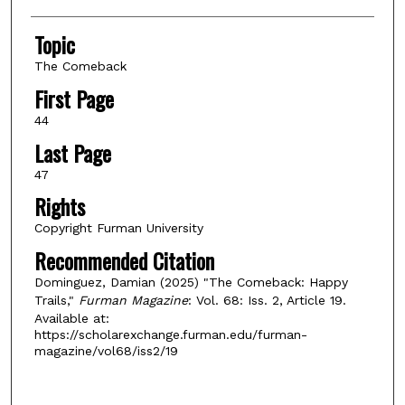
Topic
The Comeback
First Page
44
Last Page
47
Rights
Copyright Furman University
Recommended Citation
Dominguez, Damian (2025) "The Comeback: Happy
Trails,"
Furman Magazine
: Vol. 68: Iss. 2, Article 19.
Available at:
https://scholarexchange.furman.edu/furman-
magazine/vol68/iss2/19