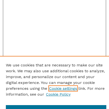
We use cookies that are necessary to make our site
work. We may also use additional cookies to analyze,
improve, and personalize our content and your
digital experience. You can manage your cookie
preferences using the
Cookie settings
link. For more
information, see our
Cookie Policy
Journal Home