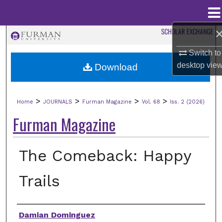
Menu
Home
Search
Switch to
Browse Collections
desktop
vie
Download
My Account
>
>
>
>
Home
JOURNALS
Furman Magazine
Vol. 68
Iss. 2 (2026)
About
Furman Magazine
Digital Commons Network™
The Comeback: Happy
Trails
Authors
Damian Dominguez