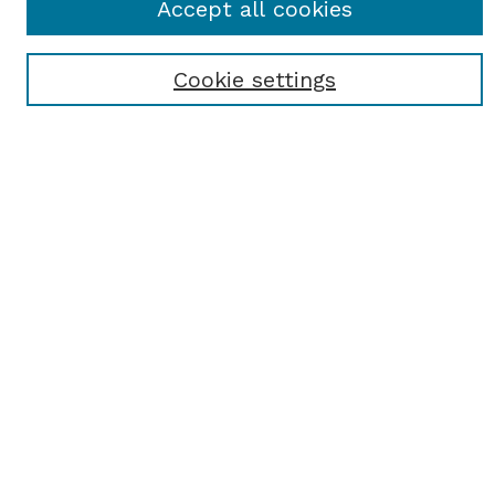
Accept all cookies
Most Popular Papers
Receive Email Notices or RSS
Cookie settings
Select an issue:
SEARCH
Enter search terms:
Select context to search:
Advanced Search