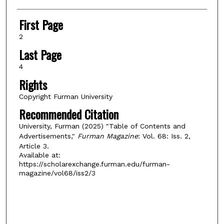
First Page
2
Last Page
4
Rights
Copyright Furman University
Recommended Citation
University, Furman (2025) "Table of Contents and
Advertisements,"
Furman Magazine
: Vol. 68: Iss. 2,
Article 3.
Available at:
https://scholarexchange.furman.edu/furman-
magazine/vol68/iss2/3