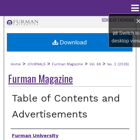
Menu
Home
Search
Switch to
Browse Collections
desktop
vie
Download
My Account
>
>
>
>
Home
JOURNALS
Furman Magazine
Vol. 68
Iss. 2 (2026)
About
Furman Magazine
Digital Commons Network™
Table of Contents and
Advertisements
Authors
Furman University