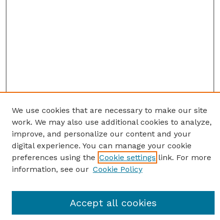
We use cookies that are necessary to make our site
work. We may also use additional cookies to analyze,
improve, and personalize our content and your
digital experience. You can manage your cookie
preferences using the
Cookie settings
link. For more
information, see our
Cookie Policy
Journal Home
Accept all cookies
Most Popular Papers