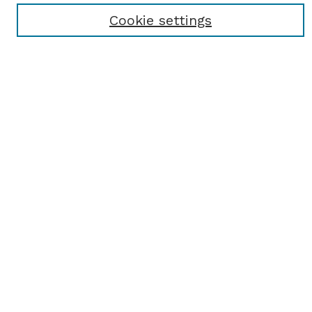
Receive Email Notices or RSS
Cookie settings
Select an issue:
SEARCH
Enter search terms:
Select context to search:
Advanced Search