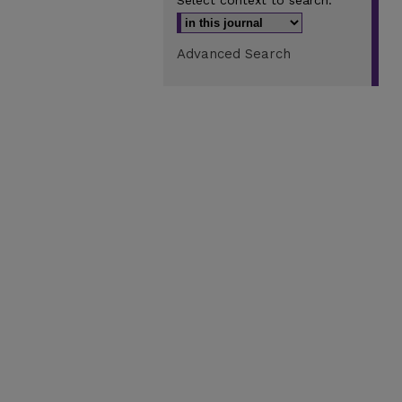
Select context to search:
Advanced Search