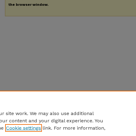
the browser window.
r site work. We may also use additional
our content and your digital experience. You
he
Cookie settings
link. For more information,