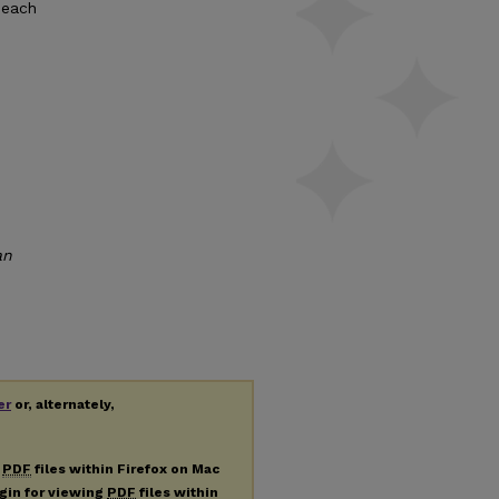
 each
an
er
or, alternately,
g
PDF
files within Firefox on Mac
ugin for viewing
PDF
files within