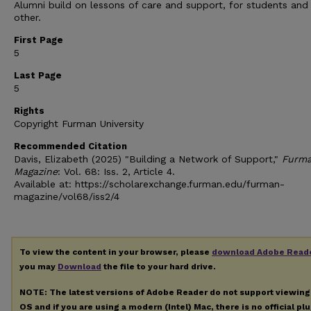
Alumni build on lessons of care and support, for students and
other.
First Page
5
Last Page
5
Rights
Copyright Furman University
Recommended Citation
Davis, Elizabeth (2025) "Building a Network of Support,"
Furm
Magazine
: Vol. 68: Iss. 2, Article 4.
Available at: https://scholarexchange.furman.edu/furman-
magazine/vol68/iss2/4
To view the content in your browser, please
download Adobe Read
you may
Download
the file to your hard drive.
NOTE: The latest versions of Adobe Reader do not support viewin
OS and if you are using a modern (Intel) Mac, there is no official pl