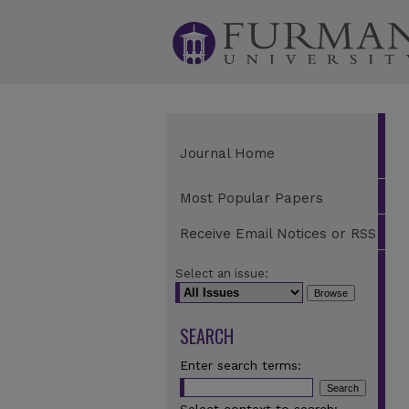
Journal Home
Most Popular Papers
Receive Email Notices or RSS
Select an issue:
SEARCH
Enter search terms: