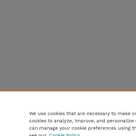
We use cookies that are necessary to make ou
cookies to analyze, improve, and personalize 
can manage your cookie preferences using t
see our
Cookie Policy