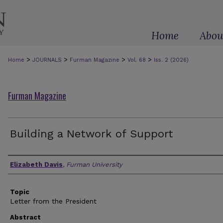
Home
Abou
>
>
>
>
Home
JOURNALS
Furman Magazine
Vol. 68
Iss. 2 (2026)
Furman Magazine
Building a Network of Support
Authors
Elizabeth Davis
,
Furman University
Topic
Letter from the President
Abstract