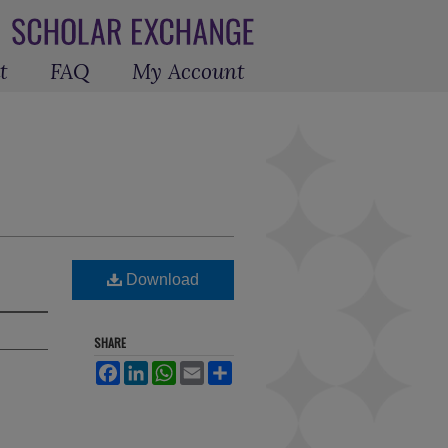
t
FAQ
My Account
Download
SHARE
Facebook
LinkedIn
WhatsApp
Email
Share