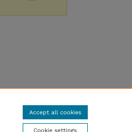
Accept all cookies
Cookie settings