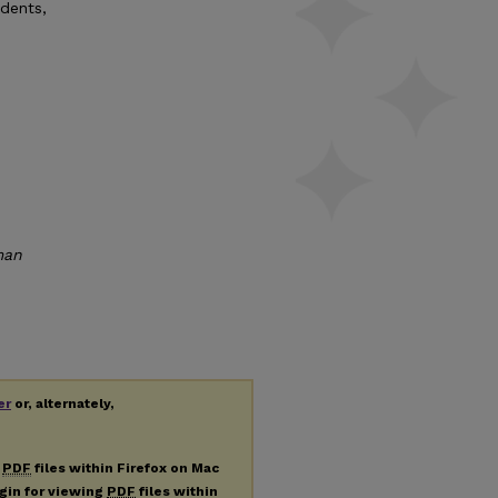
udents,
man
er
or, alternately,
g
PDF
files within Firefox on Mac
ugin for viewing
PDF
files within