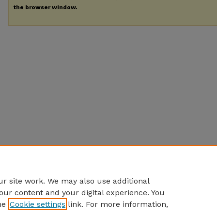
the browser window.
r site work. We may also use additional
our content and your digital experience. You
he
Cookie settings
link. For more information,