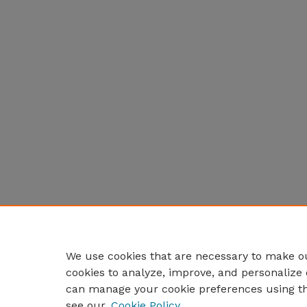
We use cookies that are necessary to make ou
cookies to analyze, improve, and personalize 
can manage your cookie preferences using t
see our
Cookie Policy