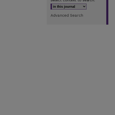
Select context to search:
Advanced Search