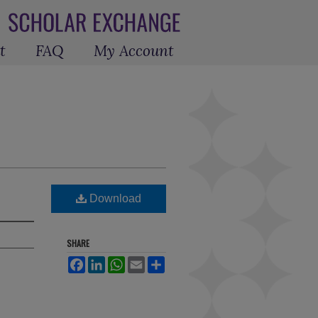
t
FAQ
My Account
Download
SHARE
Facebook
LinkedIn
WhatsApp
Email
Share