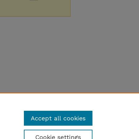
Accept all cookies
Cookie settings