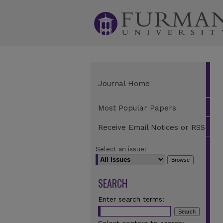
Journal Home
Most Popular Papers
Receive Email Notices or RSS
Select an issue:
SEARCH
Enter search terms: