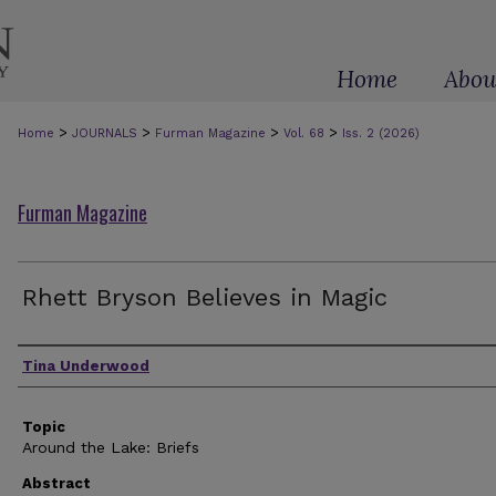
Home
Abou
>
>
>
>
Home
JOURNALS
Furman Magazine
Vol. 68
Iss. 2 (2026)
Furman Magazine
Rhett Bryson Believes in Magic
Authors
Tina Underwood
Topic
Around the Lake: Briefs
Abstract