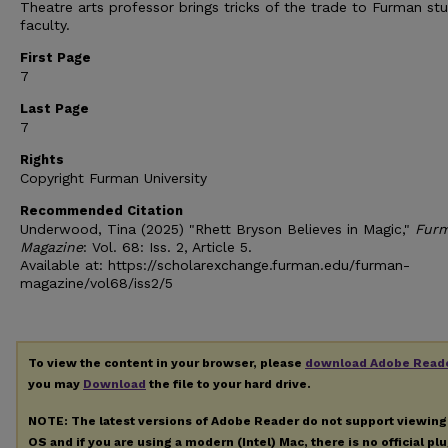
Theatre arts professor brings tricks of the trade to Furman st
faculty.
First Page
7
Last Page
7
Rights
Copyright Furman University
Recommended Citation
Underwood, Tina (2025) "Rhett Bryson Believes in Magic,"
Fur
Magazine
: Vol. 68: Iss. 2, Article 5.
Available at: https://scholarexchange.furman.edu/furman-
magazine/vol68/iss2/5
To view the content in your browser, please
download Adobe Read
you may
Download
the file to your hard drive.
NOTE: The latest versions of Adobe Reader do not support viewin
OS and if you are using a modern (Intel) Mac, there is no official pl