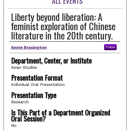
ALL EVENTS
Liberty beyond liberation: A
feminist exploration of Chinese
literature in the 20th century.
Author(s)
Annie Brasington
Follow
Department, Center, or Institute
Asian Studies
Presentation Format
Individual Oral Presentation
Presentation Type
Research
Is This Part of a Department Organized
Oral Session?
No