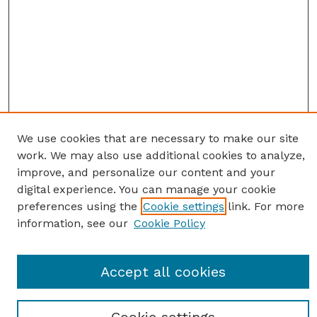
We use cookies that are necessary to make our site
work. We may also use additional cookies to analyze,
improve, and personalize our content and your
digital experience. You can manage your cookie
preferences using the
Cookie settings
link. For more
information, see our
Cookie Policy
SEARCH
Accept all cookies
Enter search terms: