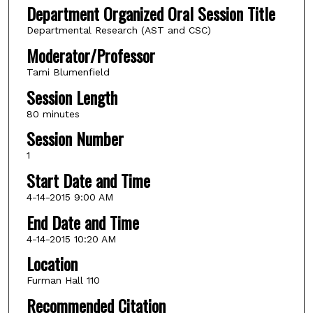
Department Organized Oral Session Title
Departmental Research (AST and CSC)
Moderator/Professor
Tami Blumenfield
Session Length
80 minutes
Session Number
1
Start Date and Time
4-14-2015 9:00 AM
End Date and Time
4-14-2015 10:20 AM
Location
Furman Hall 110
Recommended Citation