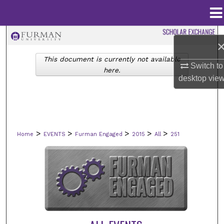
Menu
Home
Search
This document is currently not available
Browse Collections
Switch to
here.
desktop
vie
My Account
About
>
>
>
>
>
Home
EVENTS
Furman Engaged
2015
All
251
Digital Commons Network™