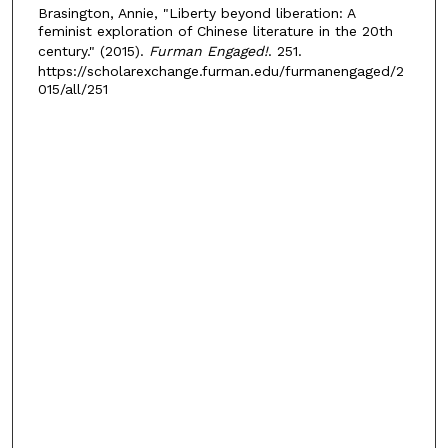
Brasington, Annie, "Liberty beyond liberation: A
feminist exploration of Chinese literature in the 20th
century." (2015).
Furman Engaged!
. 251.
https://scholarexchange.furman.edu/furmanengaged/2
015/all/251