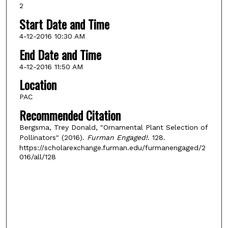
2
Start Date and Time
4-12-2016 10:30 AM
End Date and Time
4-12-2016 11:50 AM
Location
PAC
Recommended Citation
Bergsma, Trey Donald, "Ornamental Plant Selection of
Pollinators" (2016).
Furman Engaged!
. 128.
https://scholarexchange.furman.edu/furmanengaged/2
016/all/128