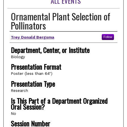
ALL EVENTS
Ornamental Plant Selection of
Pollinators
Author(s)
Trey Donald Bergsma
Follow
Department, Center, or Institute
Biology
Presentation Format
Poster (less than 64")
Presentation Type
Research
Is This Part of a Department Organized
Oral Session?
No
Session Number