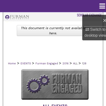
Menu
Home
Search
This document is currently not available
Browse Collections
Switch to
here.
desktop
vie
My Account
About
>
>
>
>
>
Home
EVENTS
Furman Engaged
2016
ALL
128
Digital Commons Network™