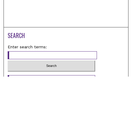
SEARCH
Enter search terms:
Select context to search:
Advanced Search
Notify me via email or
RSS
BROWSE
Browse All
Student Scholarship