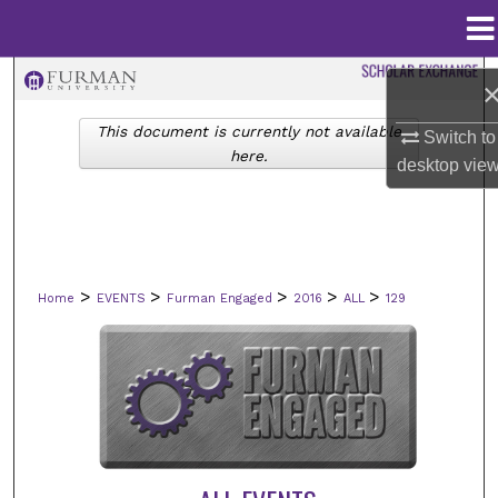
Menu
Home
Search
This document is currently not available
Switch to
Browse Collections
here.
desktop
vie
My Account
About
>
>
>
>
>
Home
EVENTS
Furman Engaged
2016
ALL
129
Digital Commons Network™