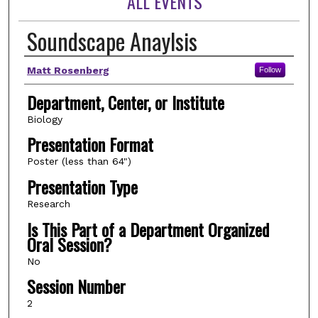
ALL EVENTS
Soundscape Anaylsis
Author(s)
Matt Rosenberg
Follow
Department, Center, or Institute
Biology
Presentation Format
Poster (less than 64")
Presentation Type
Research
Is This Part of a Department Organized
Oral Session?
No
Session Number
2