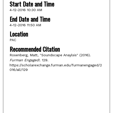
Start Date and Time
4-12-2016 10:30 AM
End Date and Time
4-12-2016 11:50 AM
Location
PAC
Recommended Citation
Rosenberg, Matt, "Soundscape Anaylsis" (2016).
Furman Engaged!
. 129.
https://scholarexchange.furman.edu/furmanengaged/2
016/all/129