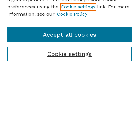
preferences using the
Cookie settings
link. For more
information, see our
Cookie Policy
SEARCH
Accept all cookies
Enter search terms:
Cookie settings
Select context to search:
Advanced Search
Notify me via email or
RSS
BROWSE
Browse All
Student Scholarship
Faculty Scholarship