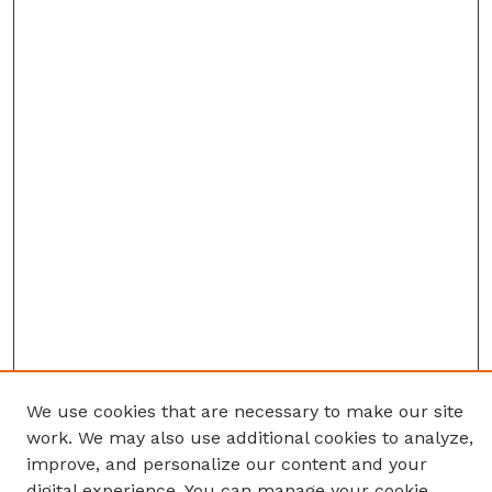
We use cookies that are necessary to make our site
work. We may also use additional cookies to analyze,
improve, and personalize our content and your
digital experience. You can manage your cookie