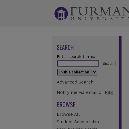
SEARCH
Enter search terms:
Select context to search:
Advanced Search
Notify me via email or
RSS
BROWSE
Browse All
Student Scholarship