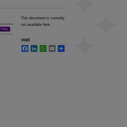
This document is currently
not available here.
Follow
SHARE
Facebook
LinkedIn
WhatsApp
Email
Share