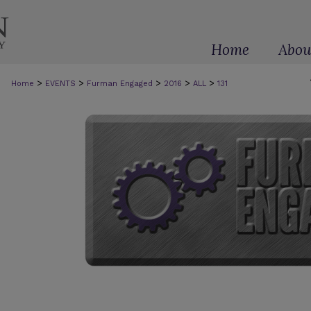
Home
Abou
>
>
>
>
>
Home
EVENTS
Furman Engaged
2016
ALL
131