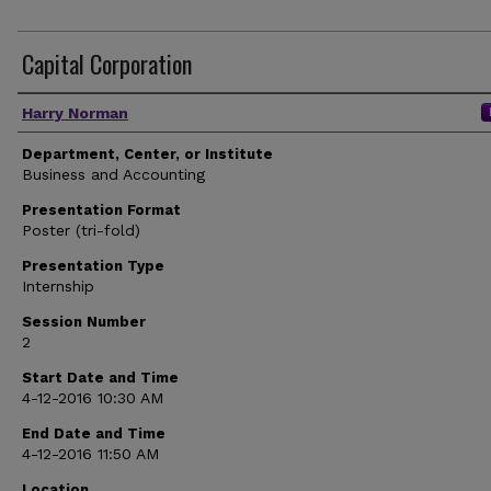
Capital Corporation
Author(s)
Harry Norman
Department, Center, or Institute
Business and Accounting
Presentation Format
Poster (tri-fold)
Presentation Type
Internship
Session Number
2
Start Date and Time
4-12-2016 10:30 AM
End Date and Time
4-12-2016 11:50 AM
Location