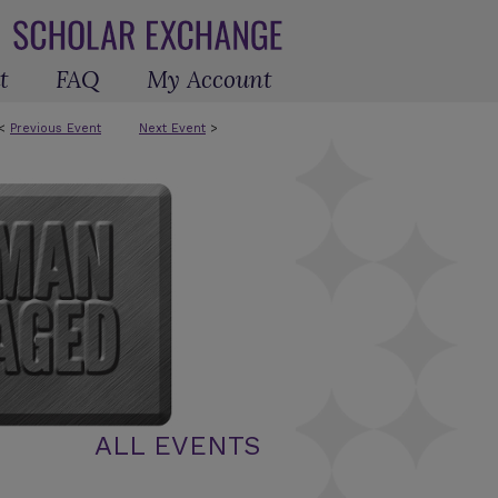
t
FAQ
My Account
<
Previous Event
Next Event
>
ALL EVENTS