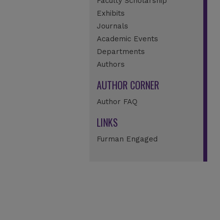
Faculty Scholarship
Exhibits
Journals
Academic Events
Departments
Authors
AUTHOR CORNER
Author FAQ
LINKS
Furman Engaged