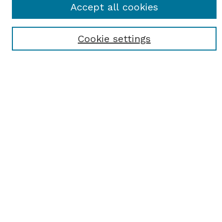
Accept all cookies
Enter search terms:
Cookie settings
Select context to search:
Advanced Search
Notify me via email or
RSS
BROWSE
Browse All
Student Scholarship
Faculty Scholarship
Exhibits
Journals
Academic Events
Departments