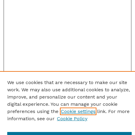
We use cookies that are necessary to make our site
work. We may also use additional cookies to analyze,
improve, and personalize our content and your
digital experience. You can manage your cookie
preferences using the
Cookie settings
link. For more
information, see our
Cookie Policy
SEARCH