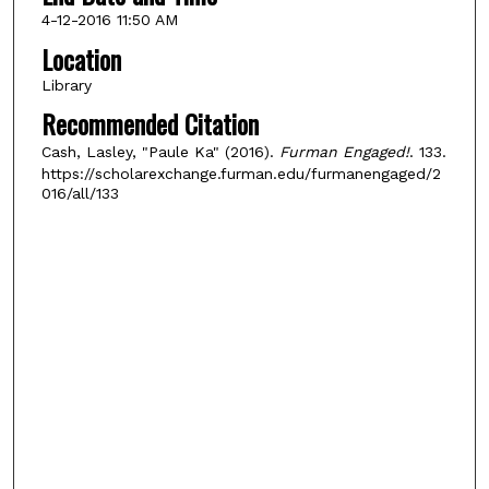
4-12-2016 11:50 AM
Location
Library
Recommended Citation
Cash, Lasley, "Paule Ka" (2016).
Furman Engaged!
. 133.
https://scholarexchange.furman.edu/furmanengaged/2
016/all/133