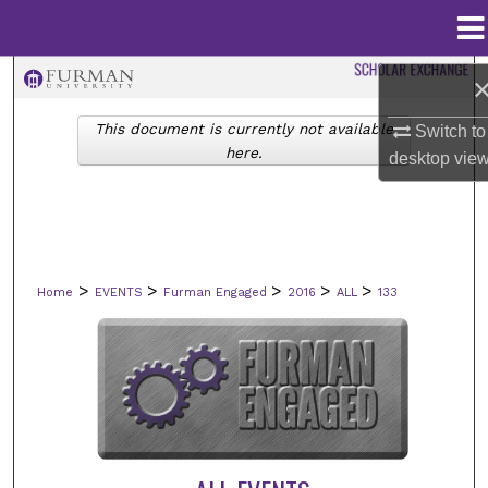
Menu
Home
Search
This document is currently not available
Switch to
Browse Collections
here.
desktop
vie
My Account
About
>
>
>
>
>
Home
EVENTS
Furman Engaged
2016
ALL
133
Digital Commons Network™