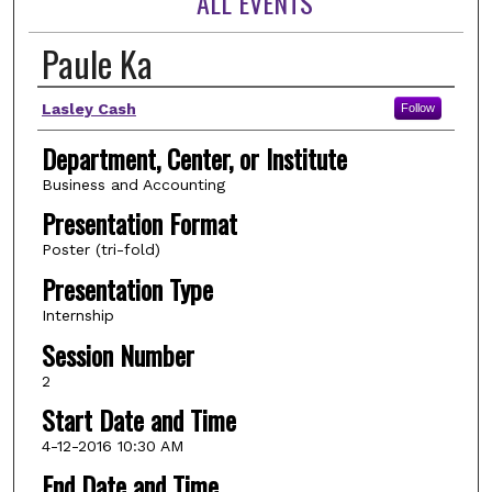
ALL EVENTS
Paule Ka
Author(s)
Lasley Cash
Follow
Department, Center, or Institute
Business and Accounting
Presentation Format
Poster (tri-fold)
Presentation Type
Internship
Session Number
2
Start Date and Time
4-12-2016 10:30 AM
End Date and Time