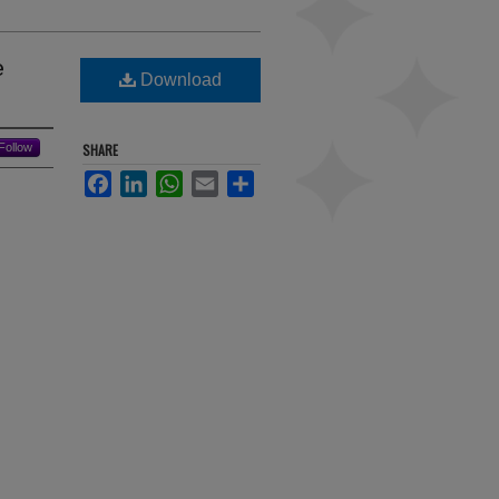
e
Download
Follow
SHARE
Facebook
LinkedIn
WhatsApp
Email
Share