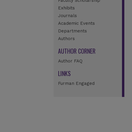
Faculty Scholarship
Exhibits
Journals
Academic Events
Departments
Authors
AUTHOR CORNER
Author FAQ
LINKS
Furman Engaged