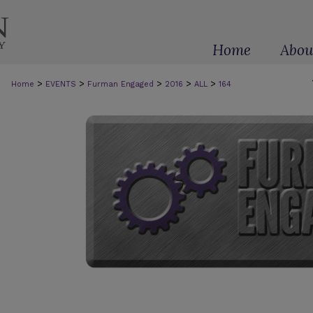
Home
Abou
>
>
>
>
>
Home
EVENTS
Furman Engaged
2016
ALL
164