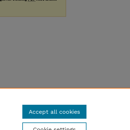
Accept all cookies
Cookie settings