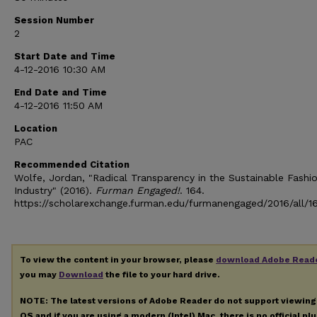
Session Number
2
Start Date and Time
4-12-2016 10:30 AM
End Date and Time
4-12-2016 11:50 AM
Location
PAC
Recommended Citation
Wolfe, Jordan, "Radical Transparency in the Sustainable Fashi
Industry" (2016).
Furman Engaged!
. 164.
https://scholarexchange.furman.edu/furmanengaged/2016/all/1
To view the content in your browser, please
download Adobe Read
you may
Download
the file to your hard drive.
NOTE: The latest versions of Adobe Reader do not support viewin
OS and if you are using a modern (Intel) Mac, there is no official pl