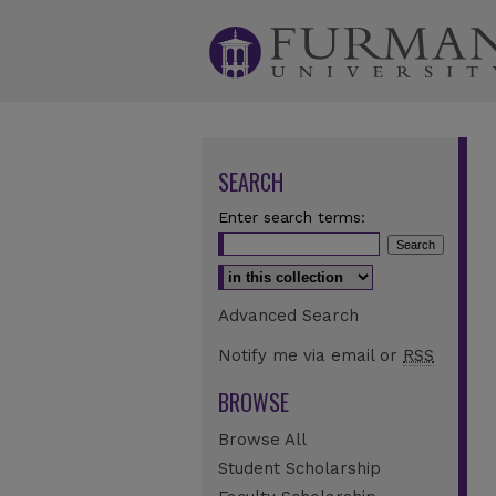
SEARCH
Enter search terms:
Select context to search:
Advanced Search
Notify me via email or
RSS
BROWSE
Browse All
Student Scholarship