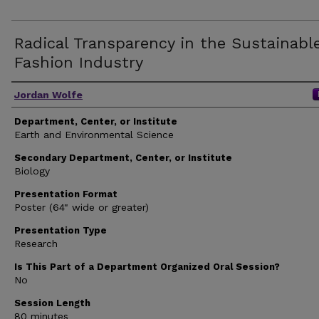
Radical Transparency in the Sustainabl
Fashion Industry
Author(s)
Jordan Wolfe
Department, Center, or Institute
Earth and Environmental Science
Secondary Department, Center, or Institute
Biology
Presentation Format
Poster (64" wide or greater)
Presentation Type
Research
Is This Part of a Department Organized Oral Session?
No
Session Length
80 minutes