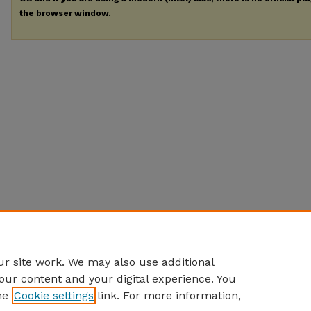
the browser window.
r site work. We may also use additional
our content and your digital experience. You
he
Cookie settings
link. For more information,