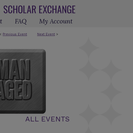
t
FAQ
My Account
<
Previous Event
Next Event
>
ALL EVENTS