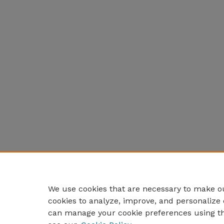
We use cookies that are necessary to make ou
cookies to analyze, improve, and personalize 
can manage your cookie preferences using t