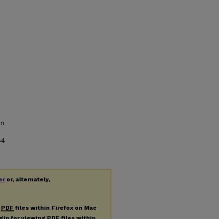
on
64
er
or, alternately,
g
PDF
files within Firefox on Mac
ugin for viewing
PDF
files within