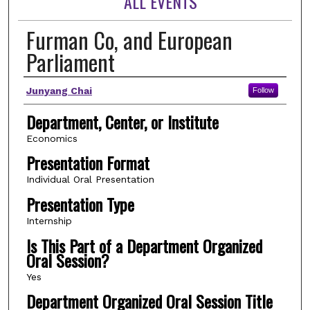
ALL EVENTS
Furman Co, and European
Parliament
Author(s)
Junyang Chai
Follow
Department, Center, or Institute
Economics
Presentation Format
Individual Oral Presentation
Presentation Type
Internship
Is This Part of a Department Organized
Oral Session?
Yes
Department Organized Oral Session Title