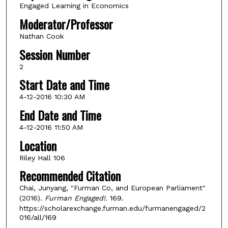
Engaged Learning in Economics
Moderator/Professor
Nathan Cook
Session Number
2
Start Date and Time
4-12-2016 10:30 AM
End Date and Time
4-12-2016 11:50 AM
Location
Riley Hall 106
Recommended Citation
Chai, Junyang, "Furman Co, and European Parliament"
(2016).
Furman Engaged!
. 169.
https://scholarexchange.furman.edu/furmanengaged/2
016/all/169