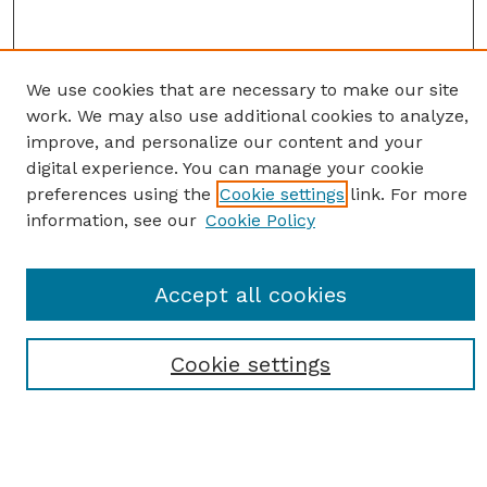
We use cookies that are necessary to make our site
work. We may also use additional cookies to analyze,
improve, and personalize our content and your
digital experience. You can manage your cookie
preferences using the
Cookie settings
link. For more
information, see our
Cookie Policy
SEARCH
Accept all cookies
Enter search terms:
Cookie settings
Select context to search:
Advanced Search