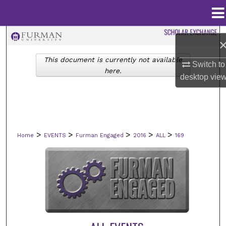
Menu
Home
Search
This document is currently not available
Browse Collections
Switch to
here.
desktop
vie
My Account
About
>
>
>
>
>
Home
EVENTS
Furman Engaged
2016
ALL
169
Digital Commons Network™