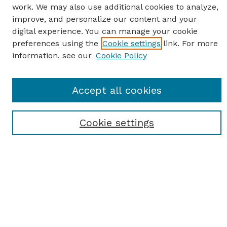
work. We may also use additional cookies to analyze,
improve, and personalize our content and your
digital experience. You can manage your cookie
preferences using the
Cookie settings
link. For more
information, see our
Cookie Policy
SEARCH
Accept all cookies
Enter search terms:
Cookie settings
Select context to search:
Advanced Search
Notify me via email or
RSS
BROWSE
Browse All