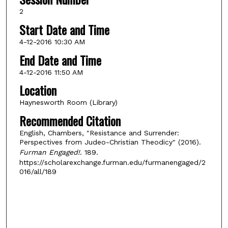
2
Start Date and Time
4-12-2016 10:30 AM
End Date and Time
4-12-2016 11:50 AM
Location
Haynesworth Room (Library)
Recommended Citation
English, Chambers, "Resistance and Surrender:
Perspectives from Judeo-Christian Theodicy" (2016).
Furman Engaged!
. 189.
https://scholarexchange.furman.edu/furmanengaged/2
016/all/189