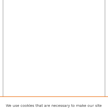
We use cookies that are necessary to make our site