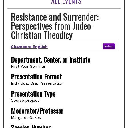
ALL EVENTS
Resistance and Surrender:
Perspectives from Judeo-
Christian Theodicy
Author(s)
Chambers English
Follow
Department, Center, or Institute
First Year Seminar
Presentation Format
Individual Oral Presentation
Presentation Type
Course project
Moderator/Professor
Margaret Oakes
Session Number