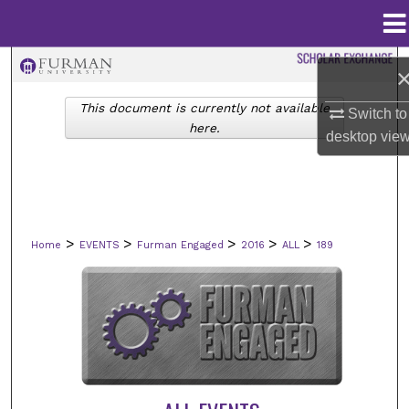
Menu
Home
Search
This document is currently not available
Browse Collections
Switch to
here.
desktop
vie
My Account
About
>
>
>
>
>
Home
EVENTS
Furman Engaged
2016
ALL
189
Digital Commons Network™