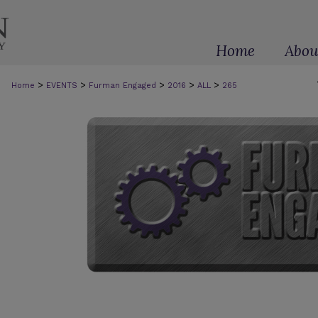
Home
Abou
>
>
>
>
>
Home
EVENTS
Furman Engaged
2016
ALL
265