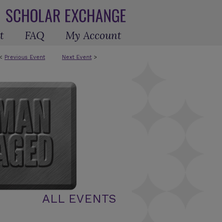
t
FAQ
My Account
<
Previous Event
Next Event
>
ALL EVENTS