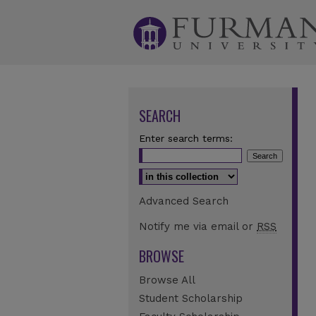
SEARCH
Enter search terms:
Select context to search:
Advanced Search
Notify me via email or
RSS
BROWSE
Browse All
Student Scholarship