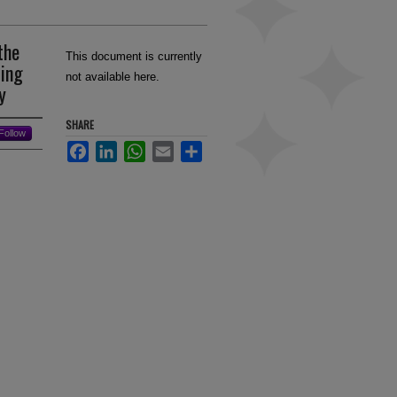
the
This document is currently
sing
not available here.
y
SHARE
Follow
Facebook
LinkedIn
WhatsApp
Email
Share