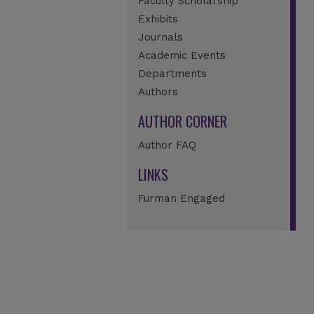
Faculty Scholarship
Exhibits
Journals
Academic Events
Departments
Authors
AUTHOR CORNER
Author FAQ
LINKS
Furman Engaged