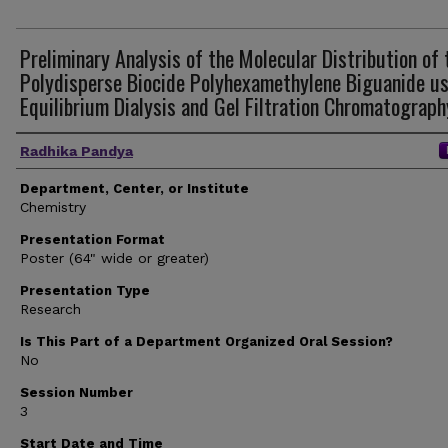
Preliminary Analysis of the Molecular Distribution of 
Polydisperse Biocide Polyhexamethylene Biguanide u
Equilibrium Dialysis and Gel Filtration Chromatograph
Author(s)
Radhika Pandya
Department, Center, or Institute
Chemistry
Presentation Format
Poster (64" wide or greater)
Presentation Type
Research
Is This Part of a Department Organized Oral Session?
No
Session Number
3
Start Date and Time