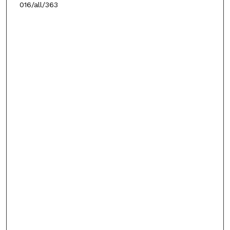
016/all/363