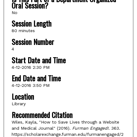
Oral Session?
No
Session Length
80 minutes
Session Number
4
Start Date and Time
4-12-2016 2:30 PM
End Date and Time
4-12-2016 3:50 PM
Location
Library
Recommended Citation
Wiles, Kayla, "How to Save Lives through a Website
and Medical Journal" (2016).
Furman Engaged!
. 363.
https://scholarexchange.furman.edu/furmanengaged/2