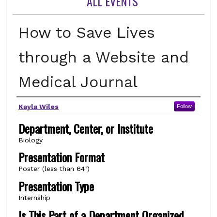
ALL EVENTS
How to Save Lives
through a Website and
Medical Journal
Author(s)
Kayla Wiles
Follow
Department, Center, or Institute
Biology
Presentation Format
Poster (less than 64")
Presentation Type
Internship
Is This Part of a Department Organized