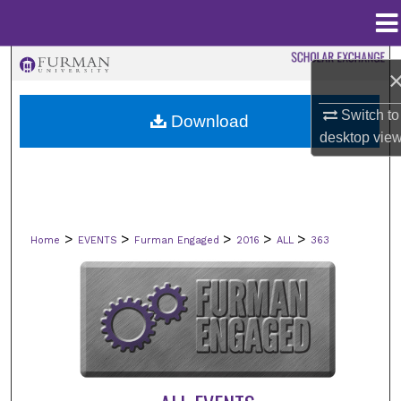
Menu
Home
Search
Browse Collections
Switch to
Download
desktop
vie
My Account
About
>
>
>
>
>
Home
EVENTS
Furman Engaged
2016
ALL
363
Digital Commons Network™