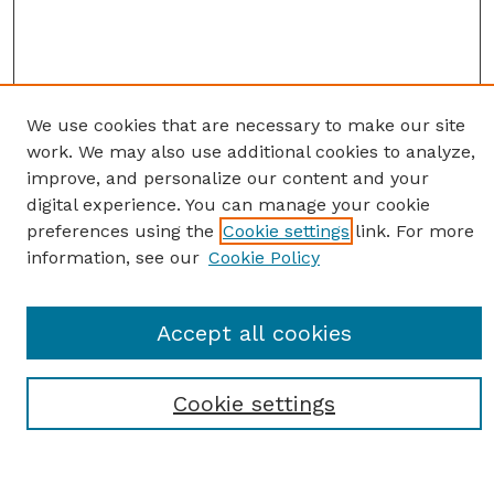
We use cookies that are necessary to make our site
work. We may also use additional cookies to analyze,
improve, and personalize our content and your
digital experience. You can manage your cookie
preferences using the
Cookie settings
link. For more
information, see our
Cookie Policy
SEARCH
Accept all cookies
Enter search terms:
Cookie settings
Select context to search: