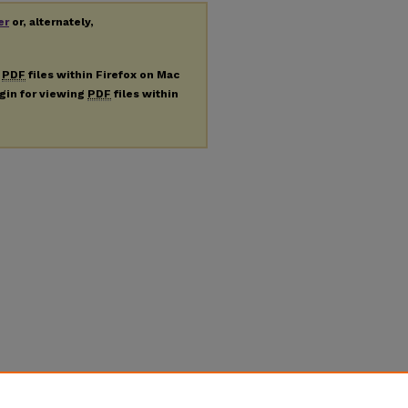
er
or, alternately,
g
PDF
files within Firefox on Mac
ugin for viewing
PDF
files within