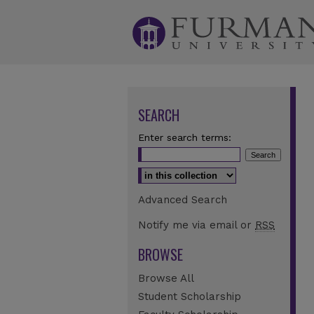
SEARCH
Enter search terms:
Select context to search:
Advanced Search
Notify me via email or
RSS
BROWSE
Browse All
Student Scholarship