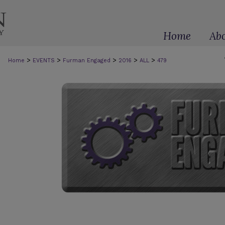
Home
Ab
>
>
>
>
>
Home
EVENTS
Furman Engaged
2016
ALL
479