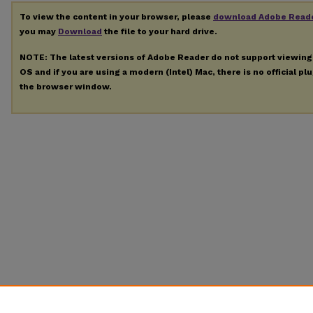
To view the content in your browser, please
download Adobe Read
you may
Download
the file to your hard drive.
NOTE: The latest versions of Adobe Reader do not support viewin
OS and if you are using a modern (Intel) Mac, there is no official pl
the browser window.