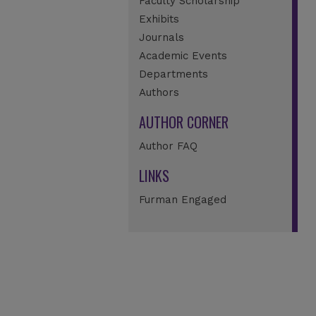
Faculty Scholarship
Exhibits
Journals
Academic Events
Departments
Authors
AUTHOR CORNER
Author FAQ
LINKS
Furman Engaged