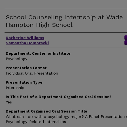
School Counseling Internship at Wade
Hampton High School
Author(s)
Katherine Williams
Samantha Domoracki
Department, Center, or Institute
Psychology
Presentation Format
Individual Oral Presentation
Presentation Type
Internship
Is This Part of a Department Organized Oral Session?
Yes
Department Organized Oral Session Title
What can I do with a psychology major? A Panel Presentation 
Psychology-Related Internships