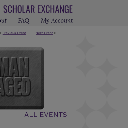
out
FAQ
My Account
<
Previous Event
Next Event
>
ALL EVENTS