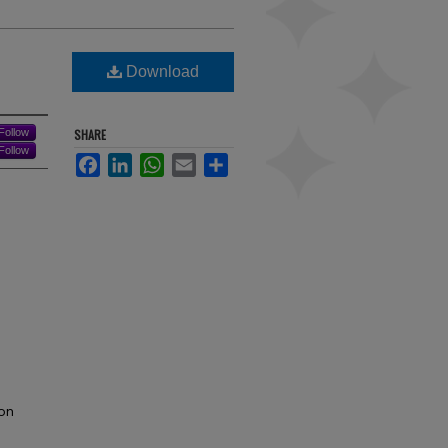
Download
Follow
SHARE
Follow
Facebook
LinkedIn
WhatsApp
Email
Share
on