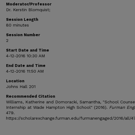
Moderator/Professor
Dr. Kerstin Blomquist;
Session Length
80 minutes
Session Number
2
Start Date and Time
4-12-2016 10:30 AM
End Date and Time
4-12-2016 11:50 AM
Location
Johns Hall 201
Recommended Citation
Williams, Katherine and Domoracki, Samantha, "School Counse
Internship at Wade Hampton High School" (2016).
Furman Eng
479.
https://scholarexchange.furman.edu/furmanengaged/2016/all/4