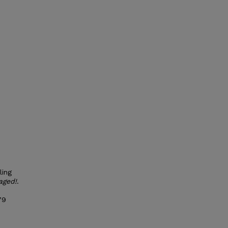
ling
aged!
.
79