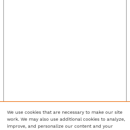
We use cookies that are necessary to make our site
work. We may also use additional cookies to analyze,
improve, and personalize our content and your