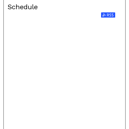
Schedule