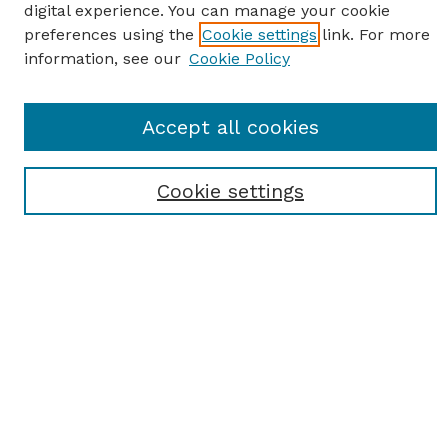
digital experience. You can manage your cookie
preferences using the
Cookie settings
link. For more
information, see our
Cookie Policy
SEARCH
Accept all cookies
Enter search terms:
Cookie settings
Select context to search:
Advanced Search
Notify me via email or
RSS
BROWSE
Browse All
Student Scholarship