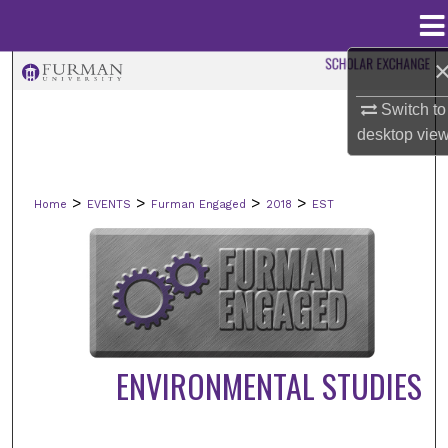
Menu
Home
Search
Switch to
Browse Collections
desktop
vie
My Account
>
>
>
>
Home
EVENTS
Furman Engaged
2018
EST
About
Digital Commons Network™
ENVIRONMENTAL STUDIES