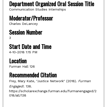
Department Organized Oral Session Title
Communication Studies Internships
Moderator/Professor
Charles DeLancey
Session Number
3
Start Date and Time
4-10-2018 1:15 PM
Location
Furman Hall 126
Recommended Citation
Frey, Mary Kate, "Justice Network" (2018).
Furman
Engaged!
. 138.
https://scholarexchange.furman.edu/furmanengaged/2
018/all/138