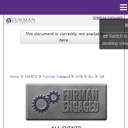
Menu
Home
Search
This document is currently not available
Browse Collections
Switch to
here.
desktop
vie
My Account
About
>
>
>
>
>
Home
EVENTS
Furman Engaged
2018
ALL
138
Digital Commons Network™