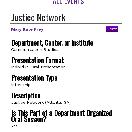
ALL EVENTS
Justice Network
Author(s)
Mary Kate Frey
Follow
Department, Center, or Institute
Communication Studies
Presentation Format
Individual Oral Presentation
Presentation Type
Internship
Description
Justice Network (Atlanta, GA)
Is This Part of a Department Organized
Oral Session?
Yes