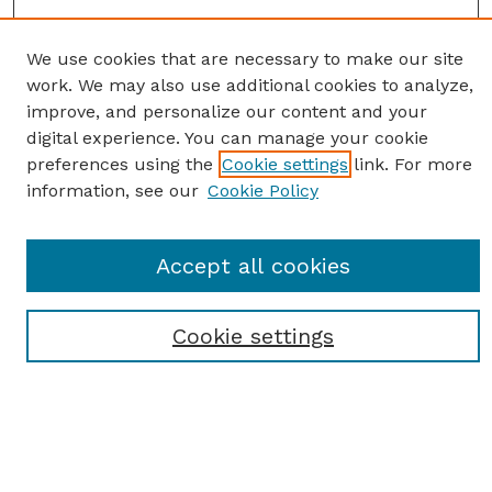
We use cookies that are necessary to make our site
work. We may also use additional cookies to analyze,
improve, and personalize our content and your
digital experience. You can manage your cookie
preferences using the
Cookie settings
link. For more
information, see our
Cookie Policy
SEARCH
Accept all cookies
Enter search terms:
Cookie settings
Select context to search:
Advanced Search
Notify me via email or
RSS