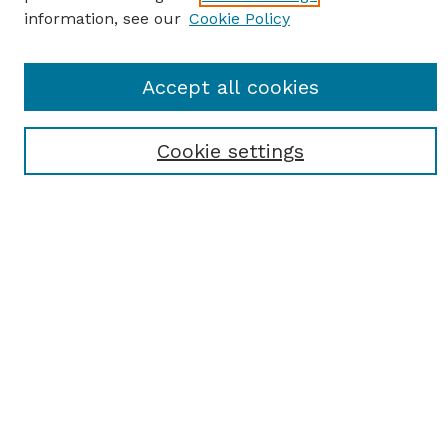
information, see our
Cookie Policy
SEARCH
Accept all cookies
Enter search terms:
Cookie settings
Select context to search:
Advanced Search
Notify me via email or
RSS
BROWSE
Browse All
Student Scholarship
Faculty Scholarship
Exhibits