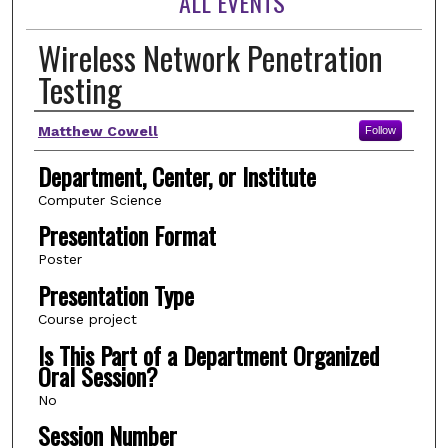
ALL EVENTS
Wireless Network Penetration
Testing
Author(s)
Matthew Cowell
Follow
Department, Center, or Institute
Computer Science
Presentation Format
Poster
Presentation Type
Course project
Is This Part of a Department Organized
Oral Session?
No
Session Number