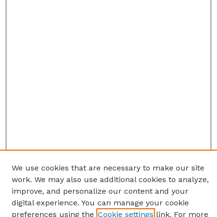
We use cookies that are necessary to make our site
work. We may also use additional cookies to analyze,
improve, and personalize our content and your
digital experience. You can manage your cookie
preferences using the
Cookie settings
link. For more