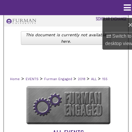
Menu
Home
Search
This document is currently not available
Switch to
Browse Collections
here.
desktop
vie
My Account
About
>
>
>
>
>
Home
EVENTS
Furman Engaged
2018
ALL
155
Digital Commons Network™