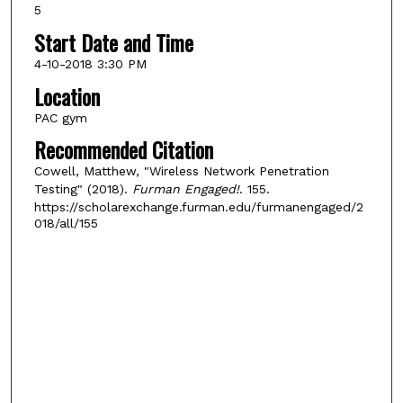
5
Start Date and Time
4-10-2018 3:30 PM
Location
PAC gym
Recommended Citation
Cowell, Matthew, "Wireless Network Penetration
Testing" (2018).
Furman Engaged!
. 155.
https://scholarexchange.furman.edu/furmanengaged/2
018/all/155