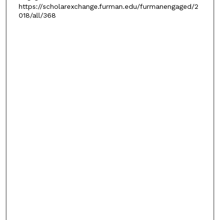
https://scholarexchange.furman.edu/furmanengaged/2
018/all/368