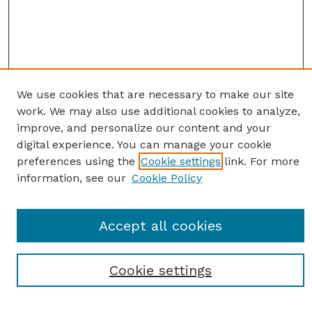
We use cookies that are necessary to make our site
work. We may also use additional cookies to analyze,
improve, and personalize our content and your
digital experience. You can manage your cookie
preferences using the
Cookie settings
link. For more
information, see our
Cookie Policy
SEARCH
Accept all cookies
Enter search terms:
Cookie settings
Select context to search: