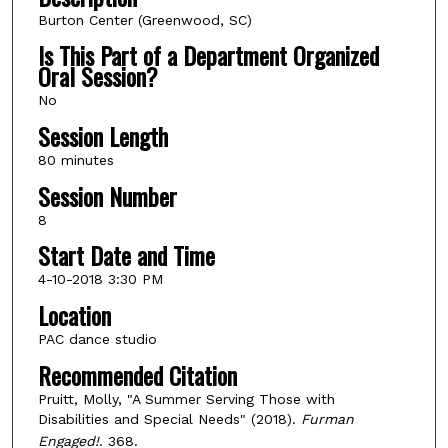
Burton Center (Greenwood, SC)
Is This Part of a Department Organized
Oral Session?
No
Session Length
80 minutes
Session Number
8
Start Date and Time
4-10-2018 3:30 PM
Location
PAC dance studio
Recommended Citation
Pruitt, Molly, "A Summer Serving Those with
Disabilities and Special Needs" (2018).
Furman
Engaged!
. 368.