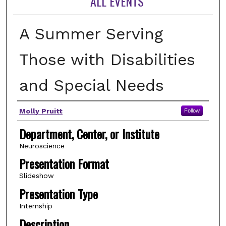
ALL EVENTS
A Summer Serving
Those with Disabilities
and Special Needs
Author(s)
Molly Pruitt
Follow
Department, Center, or Institute
Neuroscience
Presentation Format
Slideshow
Presentation Type
Internship
Description