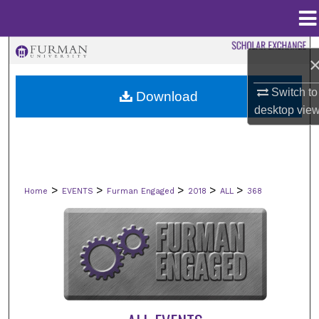
Menu
Home
Search
Browse Collections
Switch to
Download
desktop
vie
My Account
About
>
>
>
>
>
Home
EVENTS
Furman Engaged
2018
ALL
368
Digital Commons Network™