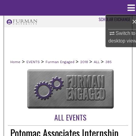
Menu
Home
Search
Switch to
Browse Collections
desktop
vie
My Account
>
>
>
>
>
Home
EVENTS
Furman Engaged
2018
ALL
385
About
Digital Commons Network™
ALL EVENTS
Potomac Associates Internship