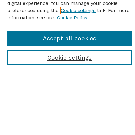
digital experience. You can manage your cookie
preferences using the
Cookie settings
link. For more
information, see our
Cookie Policy
SEARCH
Accept all cookies
Enter search terms:
Cookie settings
Select context to search:
Advanced Search
Notify me via email or
RSS
BROWSE
Browse All
Student Scholarship