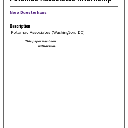
Nora Duesterhaus
Description
Potomac Associates (Washington, DC)
This paper has been
withdrawn.