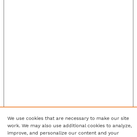
We use cookies that are necessary to make our site
work. We may also use additional cookies to analyze,
improve, and personalize our content and your