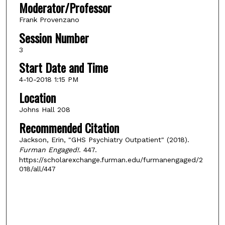
Moderator/Professor
Frank Provenzano
Session Number
3
Start Date and Time
4-10-2018 1:15 PM
Location
Johns Hall 208
Recommended Citation
Jackson, Erin, "GHS Psychiatry Outpatient" (2018).
Furman Engaged!
. 447.
https://scholarexchange.furman.edu/furmanengaged/2
018/all/447