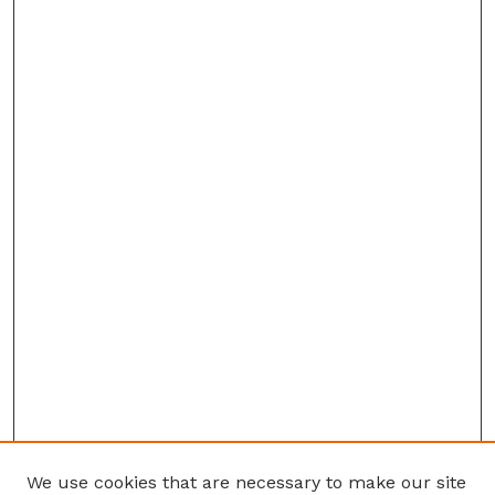
We use cookies that are necessary to make our site