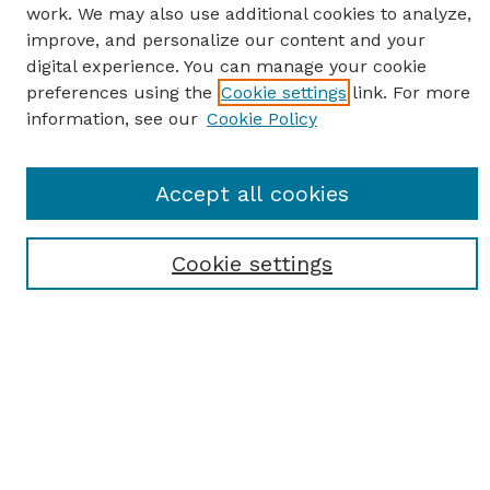
work. We may also use additional cookies to analyze,
improve, and personalize our content and your
digital experience. You can manage your cookie
preferences using the
Cookie settings
link. For more
information, see our
Cookie Policy
SEARCH
Accept all cookies
Enter search terms:
Cookie settings
Select context to search:
Advanced Search
Notify me via email or
RSS
BROWSE
Browse All