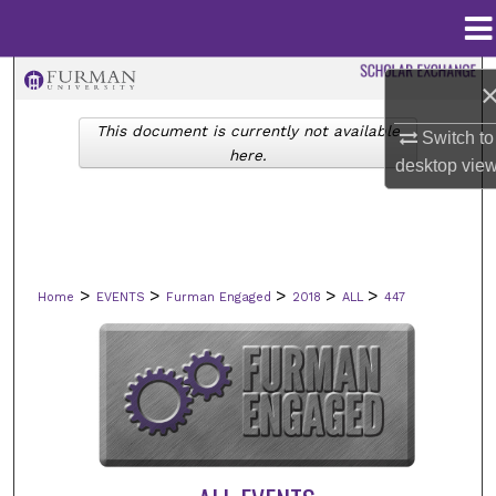
Menu
Home
Search
This document is currently not available
Browse Collections
Switch to
here.
desktop
vie
My Account
About
>
>
>
>
>
Home
EVENTS
Furman Engaged
2018
ALL
447
Digital Commons Network™