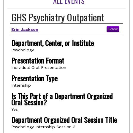
ALL EVENTS
GHS Psychiatry Outpatient
Author(s)
Erin Jackson
Follow
Department, Center, or Institute
Psychology
Presentation Format
Individual Oral Presentation
Presentation Type
Internship
Is This Part of a Department Organized
Oral Session?
Yes
Department Organized Oral Session Title
Psychology Internship Session 3