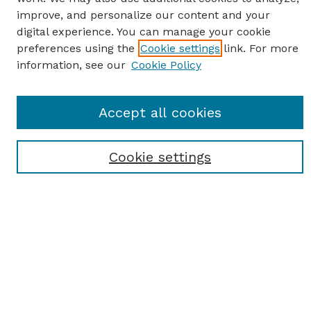
improve, and personalize our content and your
digital experience. You can manage your cookie
preferences using the
Cookie settings
link. For more
information, see our
Cookie Policy
SEARCH
Accept all cookies
Enter search terms:
Cookie settings
Select context to search:
Advanced Search
Notify me via email or
RSS
BROWSE
Browse All
Student Scholarship