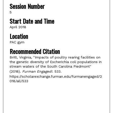
Session Number
5
Start Date and Time
April 2018
Location
PAC gym
Recommended Citation
Britt, Virginia, "Impacts of poultry rearing facilities on
the genetic diversity of Escherichia coli populations in
stream waters of the South Carolina Piedmont"
(2018).
Furman Engaged!
. 533.
https://scholarexchange.furman.edu/furmanengaged/2
018/all/533