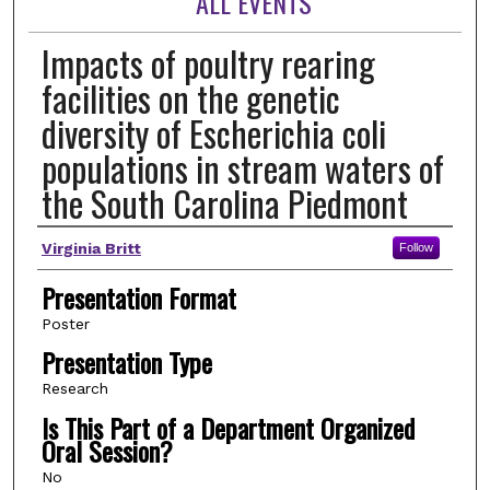
ALL EVENTS
Impacts of poultry rearing
facilities on the genetic
diversity of Escherichia coli
populations in stream waters of
the South Carolina Piedmont
Author(s)
Virginia Britt
Follow
Presentation Format
Poster
Presentation Type
Research
Is This Part of a Department Organized
Oral Session?
No