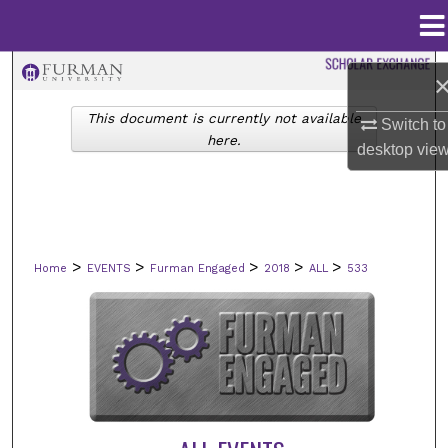
Menu
Home
Search
This document is currently not available
Browse Collections
Switch to
here.
desktop
vie
My Account
About
>
>
>
>
>
Home
EVENTS
Furman Engaged
2018
ALL
533
Digital Commons Network™