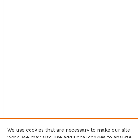
We use cookies that are necessary to make our site
work. We may also use additional cookies to analyze,