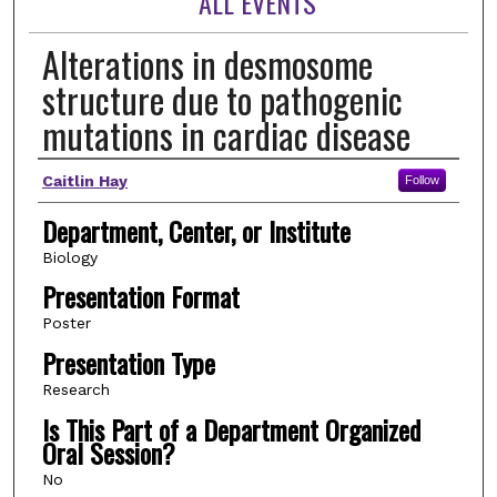
ALL EVENTS
Alterations in desmosome
structure due to pathogenic
mutations in cardiac disease
Author(s)
Caitlin Hay
Follow
Department, Center, or Institute
Biology
Presentation Format
Poster
Presentation Type
Research
Is This Part of a Department Organized
Oral Session?
No