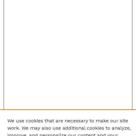
We use cookies that are necessary to make our site
work. We may also use additional cookies to analyze,
improve, and personalize our content and your