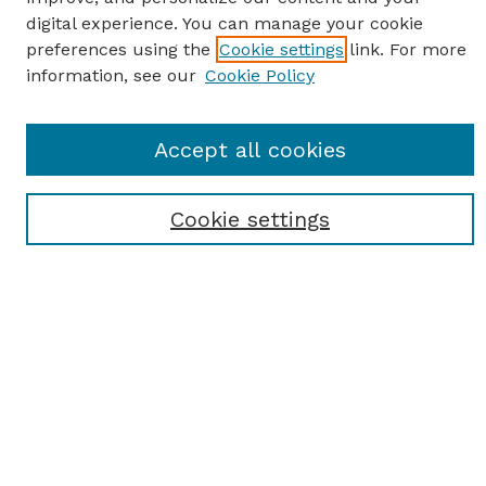
digital experience. You can manage your cookie
preferences using the
Cookie settings
link. For more
information, see our
Cookie Policy
SEARCH
Accept all cookies
Enter search terms:
Cookie settings
Select context to search:
Advanced Search
Notify me via email or
RSS
BROWSE
Browse All
Student Scholarship
Faculty Scholarship