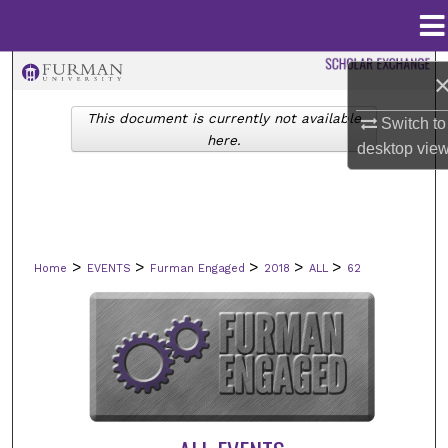
Menu
Home
Search
This document is currently not available
Browse Collections
Switch to
here.
desktop
vie
My Account
About
>
>
>
>
>
Home
EVENTS
Furman Engaged
2018
ALL
62
Digital Commons Network™