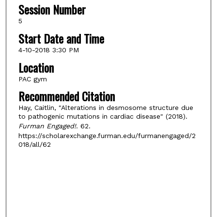
Session Number
5
Start Date and Time
4-10-2018 3:30 PM
Location
PAC gym
Recommended Citation
Hay, Caitlin, "Alterations in desmosome structure due
to pathogenic mutations in cardiac disease" (2018).
Furman Engaged!
. 62.
https://scholarexchange.furman.edu/furmanengaged/2
018/all/62