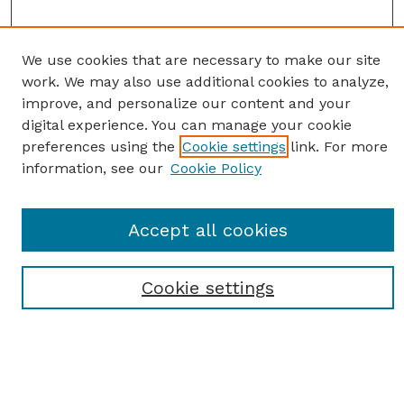
We use cookies that are necessary to make our site
work. We may also use additional cookies to analyze,
improve, and personalize our content and your
digital experience. You can manage your cookie
preferences using the
Cookie settings
link. For more
information, see our
Cookie Policy
SEARCH
Accept all cookies
Enter search terms:
Cookie settings
Select context to search:
Advanced Search
Notify me via email or
RSS