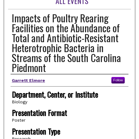
ALL EVENTS
Impacts of Poultry Rearing
Facilities on the Abundance of
Total and Antibiotic-Resistant
Heterotrophic Bacteria in
Streams of the South Carolina
Piedmont
Author(s)
Garrett Elmore
Follow
Department, Center, or Institute
Biology
Presentation Format
Poster
Presentation Type
Research