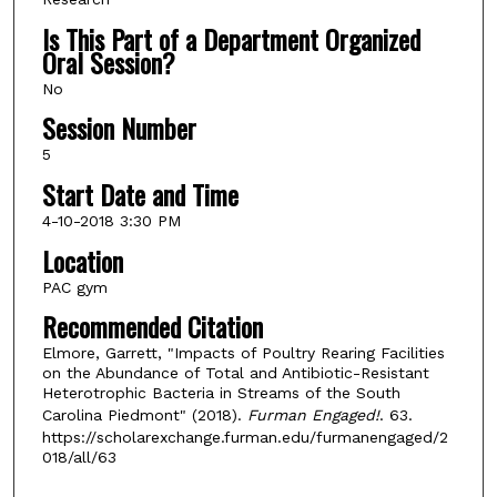
Is This Part of a Department Organized
Oral Session?
No
Session Number
5
Start Date and Time
4-10-2018 3:30 PM
Location
PAC gym
Recommended Citation
Elmore, Garrett, "Impacts of Poultry Rearing Facilities
on the Abundance of Total and Antibiotic-Resistant
Heterotrophic Bacteria in Streams of the South
Carolina Piedmont" (2018).
Furman Engaged!
. 63.
https://scholarexchange.furman.edu/furmanengaged/2
018/all/63