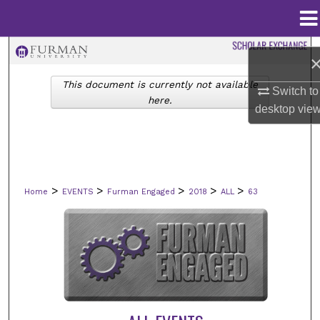
Menu
Home
Search
This document is currently not available
Browse Collections
Switch to
here.
desktop
vie
My Account
About
>
>
>
>
>
Home
EVENTS
Furman Engaged
2018
ALL
63
Digital Commons Network™