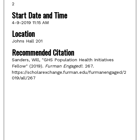
2
Start Date and Time
4-9-2019 11:15 AM
Location
Johns Hall 201
Recommended Citation
Sanders, Will, "GHS Population Health Initiatives
Fellow" (2019).
Furman Engaged!
. 267.
https://scholarexchange.furman.edu/furmanengaged/2
019/all/267