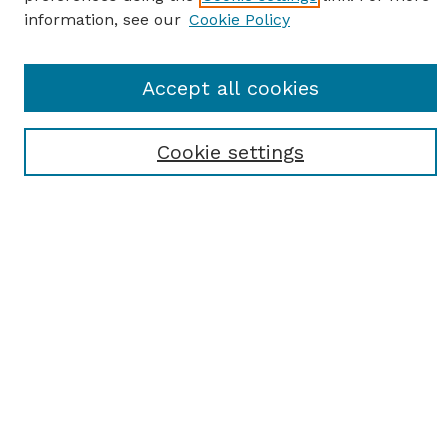
information, see our
Cookie Policy
SEARCH
Accept all cookies
Enter search terms:
Cookie settings
Select context to search:
Advanced Search
Notify me via email or
RSS
BROWSE
Browse All
Student Scholarship
Faculty Scholarship
Exhibits