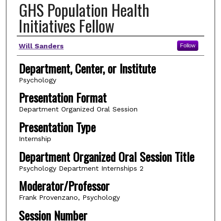
GHS Population Health
Initiatives Fellow
Author(s)
Will Sanders
Follow
Department, Center, or Institute
Psychology
Presentation Format
Department Organized Oral Session
Presentation Type
Internship
Department Organized Oral Session Title
Psychology Department Internships 2
Moderator/Professor
Frank Provenzano, Psychology
Session Number