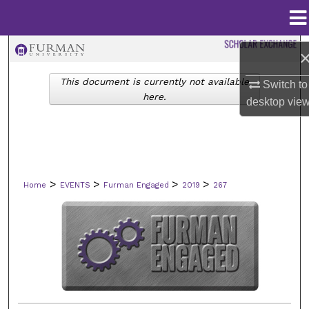
Menu
Home
Search
This document is currently not available
Switch to
Browse Collections
here.
desktop
vie
My Account
About
>
>
>
>
Home
EVENTS
Furman Engaged
2019
267
Digital Commons Network™