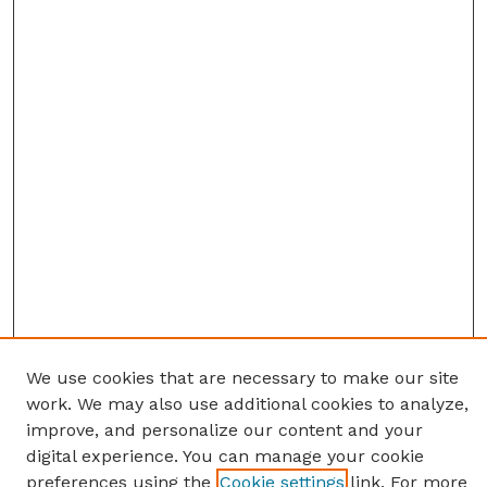
We use cookies that are necessary to make our site
work. We may also use additional cookies to analyze,
improve, and personalize our content and your
digital experience. You can manage your cookie
preferences using the
Cookie settings
link. For more