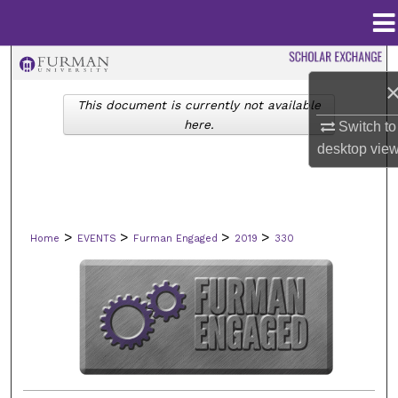
Menu
Home
Search
This document is currently not available
Browse Collections
here.
Switch to
desktop
vie
My Account
About
>
>
>
>
Home
EVENTS
Furman Engaged
2019
330
Digital Commons Network™