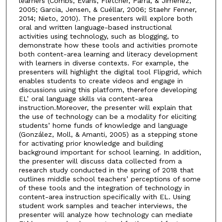
learners (Combs, Evans, Fletcher, Parra, & Jimenez,
2005; Garcia, Jensen, & Cuéllar, 2006; Staehr Fenner,
2014; Nieto, 2010). The presenters will explore both
oral and written language-based instructional
activities using technology, such as blogging, to
demonstrate how these tools and activities promote
both content-area learning and literacy development
with learners in diverse contexts. For example, the
presenters will highlight the digital tool Flipgrid, which
enables students to create videos and engage in
discussions using this platform, therefore developing
EL’ oral language skills via content-area
instruction.Moreover, the presenter will explain that
the use of technology can be a modality for eliciting
students’ home funds of knowledge and language
(González, Moll, & Amanti, 2005) as a stepping stone
for activating prior knowledge and building
background important for school learning. In addition,
the presenter will discuss data collected from a
research study conducted in the spring of 2018 that
outlines middle school teachers’ perceptions of some
of these tools and the integration of technology in
content-area instruction specifically with EL. Using
student work samples and teacher interviews, the
presenter will analyze how technology can mediate