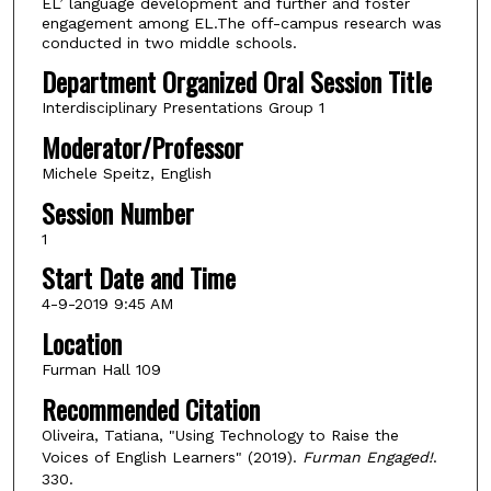
EL’ language development and further and foster
engagement among EL.The off-campus research was
conducted in two middle schools.
Department Organized Oral Session Title
Interdisciplinary Presentations Group 1
Moderator/Professor
Michele Speitz, English
Session Number
1
Start Date and Time
4-9-2019 9:45 AM
Location
Furman Hall 109
Recommended Citation
Oliveira, Tatiana, "Using Technology to Raise the
Voices of English Learners" (2019).
Furman Engaged!
.
330.