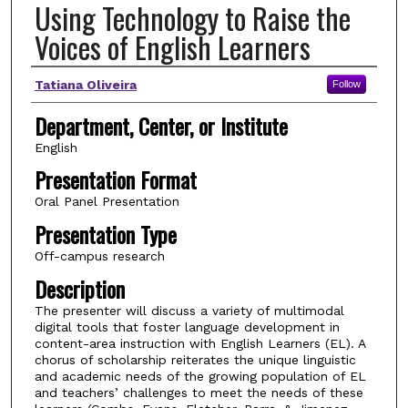
Using Technology to Raise the
Voices of English Learners
Author(s)
Tatiana Oliveira
Follow
Department, Center, or Institute
English
Presentation Format
Oral Panel Presentation
Presentation Type
Off-campus research
Description
The presenter will discuss a variety of multimodal
digital tools that foster language development in
content-area instruction with English Learners (EL). A
chorus of scholarship reiterates the unique linguistic
and academic needs of the growing population of EL
and teachers’ challenges to meet the needs of these