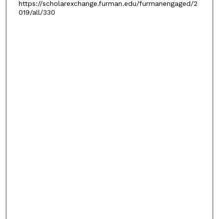
https://scholarexchange.furman.edu/furmanengaged/2
019/all/330