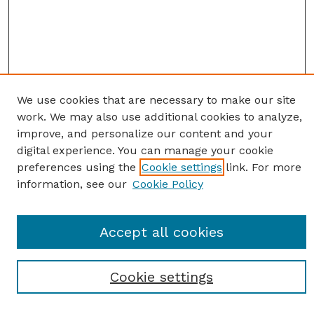
We use cookies that are necessary to make our site
work. We may also use additional cookies to analyze,
improve, and personalize our content and your
digital experience. You can manage your cookie
preferences using the
Cookie settings
link. For more
information, see our
Cookie Policy
SEARCH
Enter search terms:
Accept all cookies
Cookie settings
Select context to search: