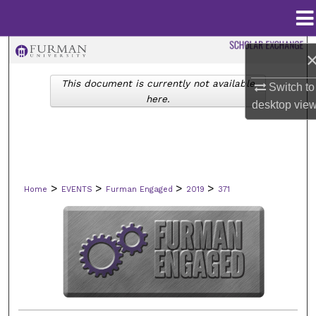
Menu
Home
Search
This document is currently not available
Switch to
Browse Collections
here.
desktop
vie
My Account
About
>
>
>
>
Home
EVENTS
Furman Engaged
2019
371
Digital Commons Network™