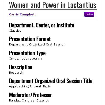
Women and Power in Lactantius
Author(s)
Carris Campbell
Follow
Department, Center, or Institute
Classics
Presentation Format
Department Organized Oral Session
Presentation Type
On-campus research
Description
Research
Department Organized Oral Session Title
Approaching Ancient Texts
Moderator/Professor
Randall Childree, Classics