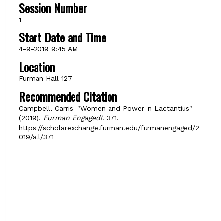
Session Number
1
Start Date and Time
4-9-2019 9:45 AM
Location
Furman Hall 127
Recommended Citation
Campbell, Carris, "Women and Power in Lactantius"
(2019).
Furman Engaged!
. 371.
https://scholarexchange.furman.edu/furmanengaged/2
019/all/371