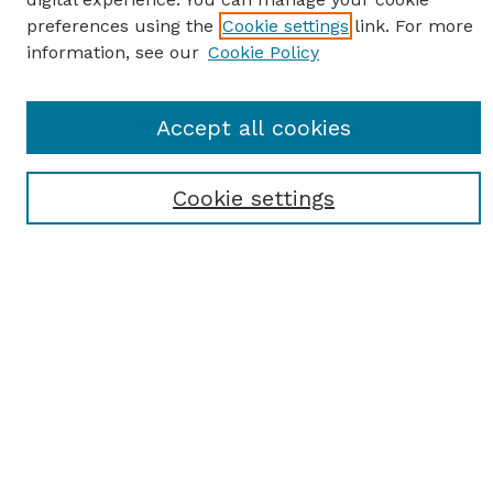
preferences using the
Cookie settings
link. For more
information, see our
Cookie Policy
SEARCH
Accept all cookies
Enter search terms:
Cookie settings
Select context to search:
Advanced Search
Notify me via email or
RSS
BROWSE
Browse All
Student Scholarship
Faculty Scholarship