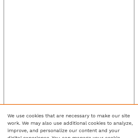
We use cookies that are necessary to make our site
work. We may also use additional cookies to analyze,
improve, and personalize our content and your
digital experience. You can manage your cookie