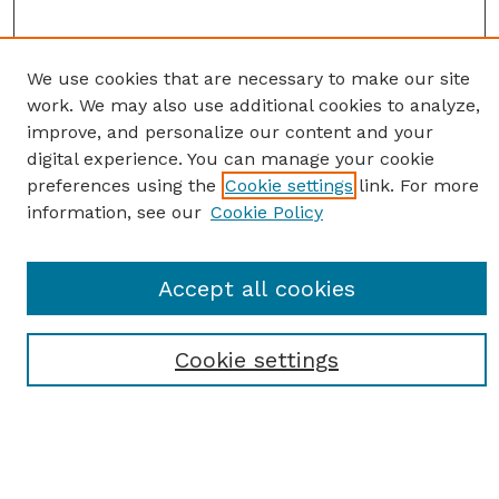
We use cookies that are necessary to make our site
work. We may also use additional cookies to analyze,
improve, and personalize our content and your
digital experience. You can manage your cookie
preferences using the
Cookie settings
link. For more
information, see our
Cookie Policy
SEARCH
Enter search terms:
Accept all cookies
Cookie settings
Select context to search:
Advanced Search
Notify me via email or
RSS