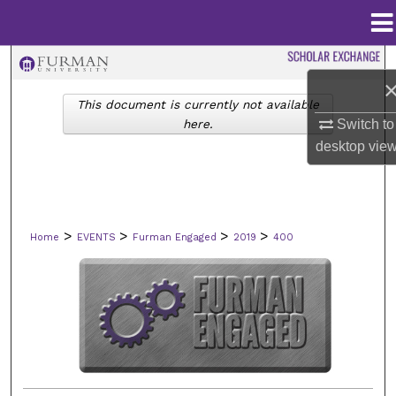
Menu
Home
Search
This document is currently not available
Browse Collections
here.
Switch to
desktop
vie
My Account
About
>
>
>
>
Home
EVENTS
Furman Engaged
2019
400
Digital Commons Network™