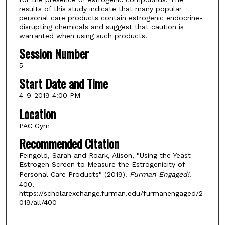
results of this study indicate that many popular
personal care products contain estrogenic endocrine-
disrupting chemicals and suggest that caution is
warranted when using such products.
Session Number
5
Start Date and Time
4-9-2019 4:00 PM
Location
PAC Gym
Recommended Citation
Feingold, Sarah and Roark, Alison, "Using the Yeast
Estrogen Screen to Measure the Estrogenicity of
Personal Care Products" (2019).
Furman Engaged!
.
400.
https://scholarexchange.furman.edu/furmanengaged/2
019/all/400