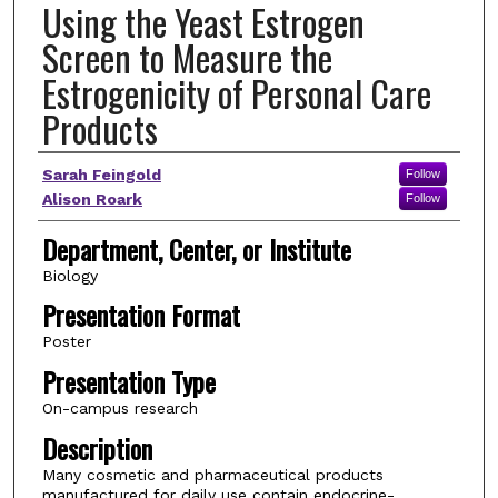
Using the Yeast Estrogen
Screen to Measure the
Estrogenicity of Personal Care
Products
Author(s)
Sarah Feingold
Follow
Alison Roark
Follow
Department, Center, or Institute
Biology
Presentation Format
Poster
Presentation Type
On-campus research
Description
Many cosmetic and pharmaceutical products
manufactured for daily use contain endocrine-