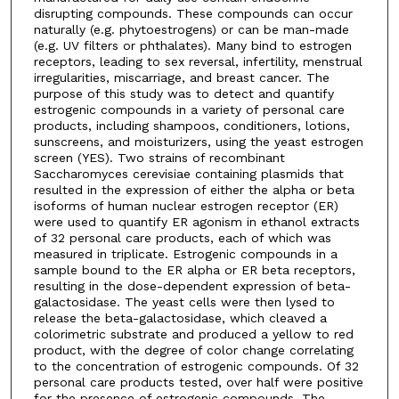
disrupting compounds. These compounds can occur
naturally (e.g. phytoestrogens) or can be man-made
(e.g. UV filters or phthalates). Many bind to estrogen
receptors, leading to sex reversal, infertility, menstrual
irregularities, miscarriage, and breast cancer. The
purpose of this study was to detect and quantify
estrogenic compounds in a variety of personal care
products, including shampoos, conditioners, lotions,
sunscreens, and moisturizers, using the yeast estrogen
screen (YES). Two strains of recombinant
Saccharomyces cerevisiae containing plasmids that
resulted in the expression of either the alpha or beta
isoforms of human nuclear estrogen receptor (ER)
were used to quantify ER agonism in ethanol extracts
of 32 personal care products, each of which was
measured in triplicate. Estrogenic compounds in a
sample bound to the ER alpha or ER beta receptors,
resulting in the dose-dependent expression of beta-
galactosidase. The yeast cells were then lysed to
release the beta-galactosidase, which cleaved a
colorimetric substrate and produced a yellow to red
product, with the degree of color change correlating
to the concentration of estrogenic compounds. Of 32
personal care products tested, over half were positive
for the presence of estrogenic compounds. The