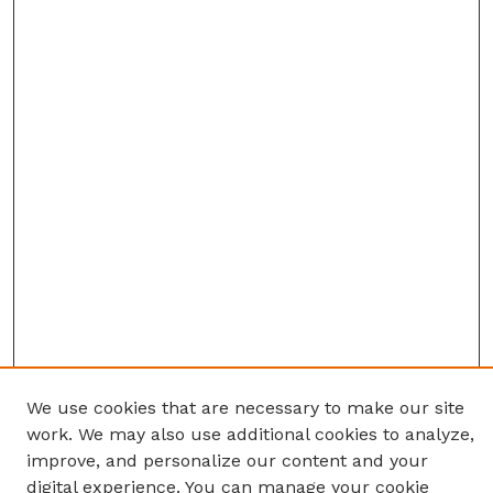
We use cookies that are necessary to make our site
work. We may also use additional cookies to analyze,
improve, and personalize our content and your
digital experience. You can manage your cookie