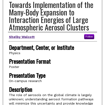
Towards Implementation of the
Many-Body Expansion to
Interaction Energies of Large
Atmospheric Aerosol Clusters
Author(s)
Shelby Walcott
Follow
Department, Center, or Institute
Physics
Presentation Format
Poster
Presentation Type
On-campus research
Description
The role of aerosols on the global climate is largely
unknown; understanding aerosol formation pathways
will minimize this uncertainty and provide knowledge