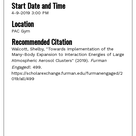
Start Date and Time
4-9-2019 3:00 PM
Location
PAC Gym
Recommended Citation
Walcott, Shelby, "Towards Implementation of the
Many-Body Expansion to Interaction Energies of Large
Atmospheric Aerosol Clusters" (2019).
Furman
Engaged!
. 499.
https://scholarexchange.furman.edu/furmanengaged/2
019/all/499