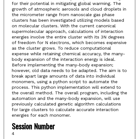
for their potential in mitigating global warming. The
growth of atmospheric aerosols and cloud droplets in
the micrometer range from nanoscale gas phase
clusters has been investigated utilizing models based
on molecular clusters. With the current canonical
supermolecular approach, calculations of interaction
energies involve the entire cluster with its 3N degrees
of freedom for N electrons, which becomes expensive
as the cluster grows. To reduce computational
expense while retaining chemical accuracy, the many-
body expansion of the interaction energy is ideal.
Before implementing the many-body expansion;
however, old data needs to be adapted. The aim is to
break apart large amounts of data into individual
monomers, using a python script to automate the
process. This python implementation will extend to
the overall method. The overall program, including the
automation and the many-body expansion, will use
previously calculated genetic algorithm calculations
for large clusters to calculate accurate interaction
energies for each monomer.
Session Number
4