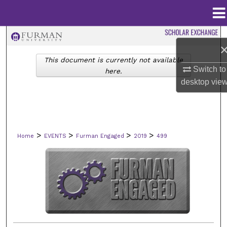
Menu
Home
Search
This document is currently not available
Browse Collections
Switch to
here.
desktop
vie
My Account
About
>
>
>
>
Home
EVENTS
Furman Engaged
2019
499
Digital Commons Network™