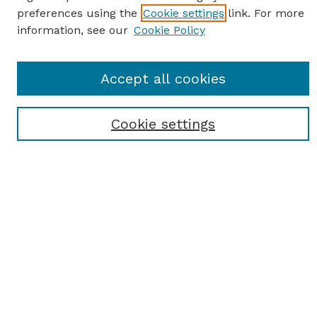
preferences using the
Cookie settings
link. For more
information, see our
Cookie Policy
SEARCH
Accept all cookies
Enter search terms:
Cookie settings
Select context to search:
Advanced Search
Notify me via email or
RSS
BROWSE
Browse All
Student Scholarship
Faculty Scholarship
Exhibits