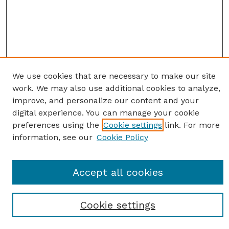
We use cookies that are necessary to make our site
work. We may also use additional cookies to analyze,
improve, and personalize our content and your
digital experience. You can manage your cookie
preferences using the
Cookie settings
link. For more
information, see our
Cookie Policy
SEARCH
Enter search terms:
Accept all cookies
Cookie settings
Select context to search: