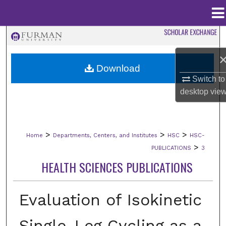
Menu
Home
Search
Browse Collections
Download
Switch to
My Account
desktop
vie
About
>
>
>
Home
Departments, Centers, and Institutes
HSC
HSC-
Digital Commons Network™
>
PUBLICATIONS
3
HEALTH SCIENCES PUBLICATIONS
Evaluation of Isokinetic
Single-Leg Cycling as a