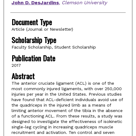
John D. DesJardins
,
Clemson University
Document Type
Article (Journal or Newsletter)
Scholarship Type
Faculty Scholarship, Student Scholarship
Publication Date
2017
Abstract
The anterior cruciate ligament (ACL) is one of the
most commonly injured ligaments, with over 250,000
injuries per year in the United States. Previous studies
have found that ACL-deficient individuals avoid use of
the quadriceps in the injured limb as a means of
limiting anterior movement of the tibia in the absence
of a functioning ACL. From these results, a study was
designed to investigate the effectiveness of isokinetic
single-leg cycling in increasing quadriceps muscle
recruitment and activation. Ten control and seven