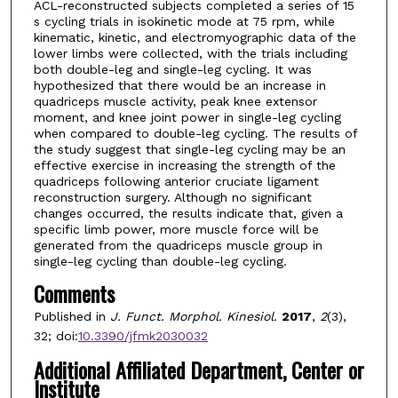
ACL-reconstructed subjects completed a series of 15
s cycling trials in isokinetic mode at 75 rpm, while
kinematic, kinetic, and electromyographic data of the
lower limbs were collected, with the trials including
both double-leg and single-leg cycling. It was
hypothesized that there would be an increase in
quadriceps muscle activity, peak knee extensor
moment, and knee joint power in single-leg cycling
when compared to double-leg cycling. The results of
the study suggest that single-leg cycling may be an
effective exercise in increasing the strength of the
quadriceps following anterior cruciate ligament
reconstruction surgery. Although no significant
changes occurred, the results indicate that, given a
specific limb power, more muscle force will be
generated from the quadriceps muscle group in
single-leg cycling than double-leg cycling.
Comments
Published in
J. Funct. Morphol. Kinesiol.
2017
,
2
(3),
32; doi:
10.3390/jfmk2030032
Additional Affiliated Department, Center or
Institute