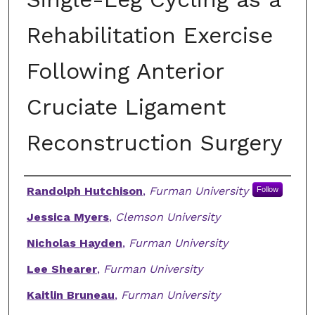
Rehabilitation Exercise
Following Anterior
Cruciate Ligament
Reconstruction Surgery
Authors
Randolph Hutchison
,
Furman University
Follow
Jessica Myers
,
Clemson University
Nicholas Hayden
,
Furman University
Lee Shearer
,
Furman University
Kaitlin Bruneau
,
Furman University