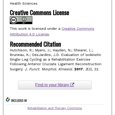
Health Sciences
Creative Commons License
This work is licensed under a
Creative Commons
Attribution 4.0 License
.
Recommended Citation
Hutchison, R.; Myers, J.; Hayden, N.; Shearer, L.;
Bruneau, K.; DesJardins, J.D. Evaluation of Isokinetic
Single-Leg Cycling as a Rehabilitation Exercise
Following Anterior Cruciate Ligament Reconstruction
Surgery.
J. Funct. Morphol. Kinesiol.
2017
,
2
(3), 32.
Find in your library
INCLUDED IN
Rehabilitation and Therapy Commons