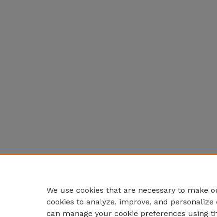
We use cookies that are necessary to make ou
cookies to analyze, improve, and personalize 
can manage your cookie preferences using t