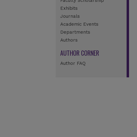
Faculty Scholarship
Exhibits
Journals
Academic Events
Departments
Authors
AUTHOR CORNER
Author FAQ