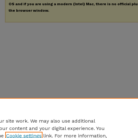
OS and if you are using a modern (Intel) Mac, there is no official pl
the browser window.
r site work. We may also use additional
our content and your digital experience. You
he
Cookie settings
link. For more information,