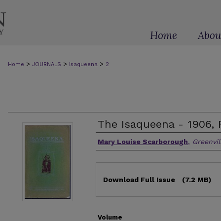
Home
Abou
>
>
>
Home
JOURNALS
Isaqueena
2
The Isaqueena - 1906, 
Authors
Mary Louise Scarborough
,
Greenvil
Files
Download Full Issue
(7.2 MB)
Volume