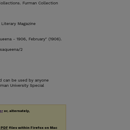
Collections. Furman Collection
 Literary Magazine
ueena - 1906, February" (1906).
isaqueena/2
and can be used by anyone
urman University Special
er
or, alternately,
g
PDF
files within Firefox on Mac