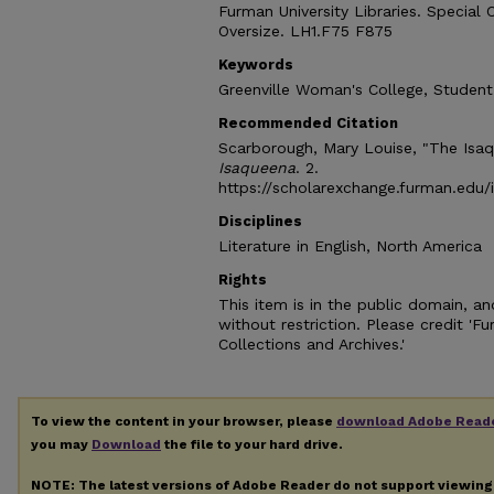
Furman University Libraries. Special 
Oversize. LH1.F75 F875
Keywords
Greenville Woman's College, Student
Recommended Citation
Scarborough, Mary Louise, "The Isaq
Isaqueena
. 2.
https://scholarexchange.furman.edu/
Disciplines
Literature in English, North America
Rights
This item is in the public domain, 
without restriction. Please credit 'F
Collections and Archives.'
To view the content in your browser, please
download Adobe Read
you may
Download
the file to your hard drive.
NOTE: The latest versions of Adobe Reader do not support viewin