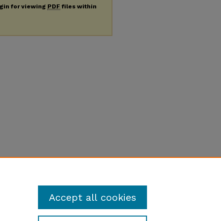
ugin for viewing
PDF
files within
Accept all cookies