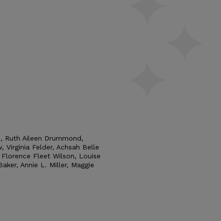
e, Ruth Aileen Drummond,
, Virginia Felder, Achsah Belle
, Florence Fleet Wilson, Louise
aker, Annie L. Miller, Maggie