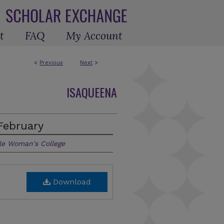
t
FAQ
My Account
<
Previous
Next
>
ISAQUEENA
February
le Woman's College
Download