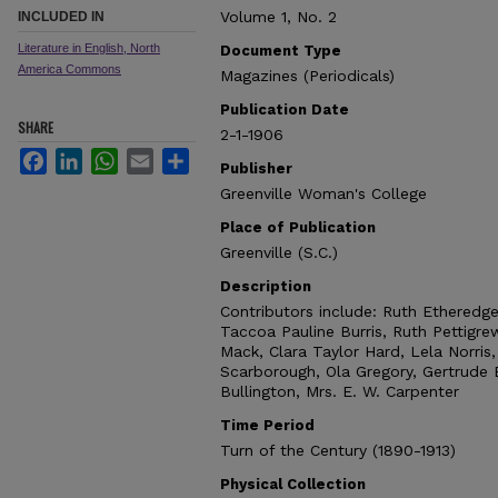
Volume 1, No. 2
INCLUDED IN
Literature in English, North
Document Type
America Commons
Magazines (Periodicals)
Publication Date
SHARE
2-1-1906
Facebook
LinkedIn
WhatsApp
Email
Share
Publisher
Greenville Woman's College
Place of Publication
Greenville (S.C.)
Description
Contributors include: Ruth Etheredg
Taccoa Pauline Burris, Ruth Pettigrew
Mack, Clara Taylor Hard, Lela Norris
Scarborough, Ola Gregory, Gertrude B
Bullington, Mrs. E. W. Carpenter
Time Period
Turn of the Century (1890-1913)
Physical Collection