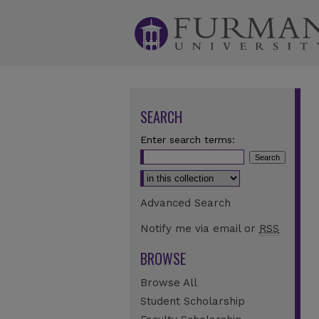
SEARCH
Enter search terms:
Select context to search:
Advanced Search
Notify me via email or
RSS
BROWSE
Browse All
Student Scholarship