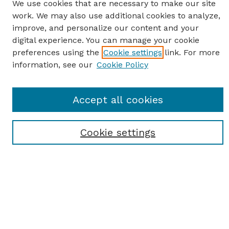
We use cookies that are necessary to make our site
work. We may also use additional cookies to analyze,
improve, and personalize our content and your
digital experience. You can manage your cookie
preferences using the
Cookie settings
link. For more
information, see our
Cookie Policy
SEARCH
Accept all cookies
Enter search terms:
Cookie settings
Select context to search:
Advanced Search
Notify me via email or
RSS
BROWSE
Browse All