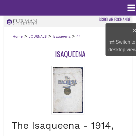
Menu
Home
Search
>
>
>
Home
JOURNALS
Isaqueena
44
Browse Collections
Switch to
desktop
vie
ISAQUEENA
My Account
About
Digital Commons Network™
The Isaqueena - 1914,