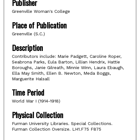
Publisher
Greenville Woman's College
Place of Publication
Greenville (S.C.)
Description
Contributors include: Marie Padgett, Caroline Roper,
Seabrona Parks, Eula Barton, Lillian Hendrix, Hattie
Boroughs, Janie Gilreath, Minnie Winn, Laura Ebaugh,
Ella May Smith, Ellen B. Newton, Meda Boggs,
Marguerite Halsall
Time Period
World War I (1914-1918)
Physical Collection
Furman University Libraries. Special Collections.
Furman Collection Oversize. LH1.F75 F875