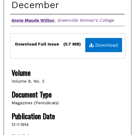
December
Authors
Annie Maude Wilbur
,
Greenville Woman's College
Files
Download Full Issue
(5.7 MB)
Download
Volume
Volume 9, No. 3
Document Type
Magazines (Periodicals)
Publication Date
12-1-1914