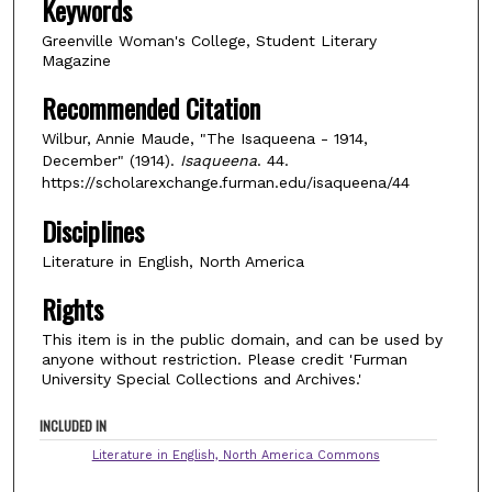
Keywords
Greenville Woman's College, Student Literary
Magazine
Recommended Citation
Wilbur, Annie Maude, "The Isaqueena - 1914,
December" (1914).
Isaqueena
. 44.
https://scholarexchange.furman.edu/isaqueena/44
Disciplines
Literature in English, North America
Rights
This item is in the public domain, and can be used by
anyone without restriction. Please credit 'Furman
University Special Collections and Archives.'
INCLUDED IN
Literature in English, North America Commons