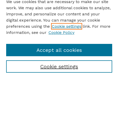
We use cookies that are necessary to make our site
work. We may also use additional cookies to analyze,
improve, and personalize our content and your
digital experience. You can manage your cookie
preferences using the
Cookie settings
link. For more
information, see our
Cookie Policy
SEARCH
Accept all cookies
Enter search terms:
Cookie settings
Select context to search:
Advanced Search
Notify me via email or
RSS
BROWSE
Browse All