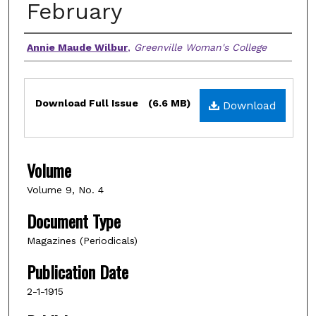
February
Authors
Annie Maude Wilbur
,
Greenville Woman's College
Files
Download Full Issue
(6.6 MB)
Download
Volume
Volume 9, No. 4
Document Type
Magazines (Periodicals)
Publication Date
2-1-1915