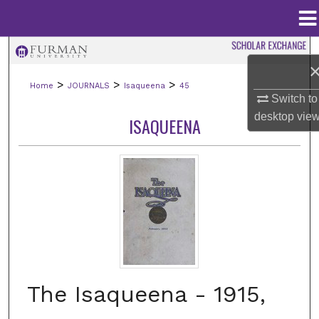
Menu
Home
Search
>
>
>
Home
JOURNALS
Isaqueena
45
Browse Collections
Switch to
desktop
vie
ISAQUEENA
My Account
About
Digital Commons Network™
The Isaqueena - 1915,