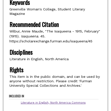
Keywords
Greenville Woman's College, Student Literary
Magazine
Recommended Citation
Wilbur, Annie Maude, "The Isaqueena - 1915, February"
(1915).
Isaqueena
. 45.
https://scholarexchange.furman.edu/isaqueena/45
Disciplines
Literature in English, North America
Rights
This item is in the public domain, and can be used by
anyone without restriction. Please credit 'Furman
University Special Collections and Archives.'
INCLUDED IN
Literature in English, North America Commons