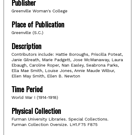
Publisher
Greenville Woman's College
Place of Publication
Greenville (S.C.)
Description
Contributors include: Hattie Boroughs, Priscilla Poteat,
Janie Gilreath, Marie Padgett, Jose McManaway, Laura
Ebaugh, Caroline Roper, Nan Easley, Seabrona Parks,
Ella Mae Smith, Louise Jones, Annie Maude Wilbur,
Ellen May Smith, Ellen B. Newton
Time Period
World War I (1914-1918)
Physical Collection
Furman University Libraries. Special Collections.
Furman Collection Oversize. LH1.F75 F875