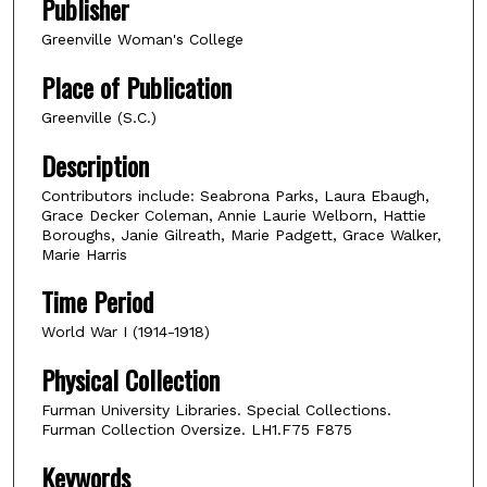
Publisher
Greenville Woman's College
Place of Publication
Greenville (S.C.)
Description
Contributors include: Seabrona Parks, Laura Ebaugh,
Grace Decker Coleman, Annie Laurie Welborn, Hattie
Boroughs, Janie Gilreath, Marie Padgett, Grace Walker,
Marie Harris
Time Period
World War I (1914-1918)
Physical Collection
Furman University Libraries. Special Collections.
Furman Collection Oversize. LH1.F75 F875
Keywords