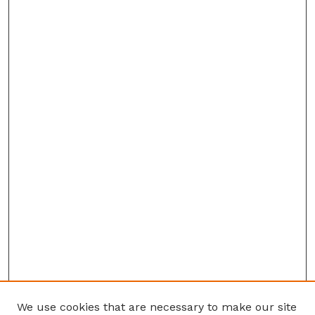
We use cookies that are necessary to make our site