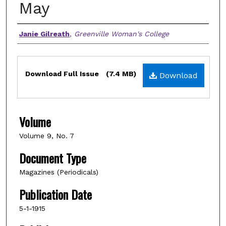
May
Authors
Janie Gilreath
,
Greenville Woman's College
Files
Download Full Issue
(7.4 MB)
Download
Volume
Volume 9, No. 7
Document Type
Magazines (Periodicals)
Publication Date
5-1-1915