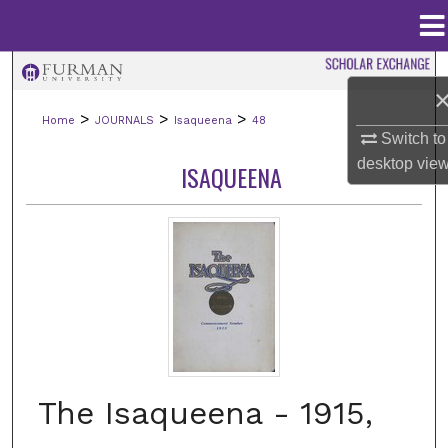
Menu
Home
Search
>
>
>
Home
JOURNALS
Isaqueena
48
Browse Collections
Switch to
desktop
vie
ISAQUEENA
My Account
About
Digital Commons Network™
The Isaqueena - 1915,