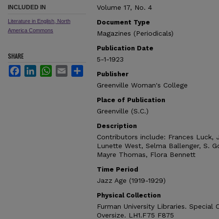
Volume 17, No. 4
INCLUDED IN
Literature in English, North
Document Type
America Commons
Magazines (Periodicals)
Publication Date
SHARE
5-1-1923
Facebook
LinkedIn
WhatsApp
Email
Share
Publisher
Greenville Woman's College
Place of Publication
Greenville (S.C.)
Description
Contributors include: Frances Luck, 
Lunette West, Selma Ballenger, S. Go
Mayre Thomas, Flora Bennett
Time Period
Jazz Age (1919-1929)
Physical Collection
Furman University Libraries. Special 
Oversize. LH1.F75 F875