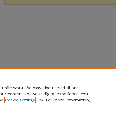
r site work. We may also use additional
our content and your digital experience. You
he
Cookie settings
link. For more information,
Home
|
About
|
FAQ
|
My Account
|
Accessibility Statement
Privacy
Copyright