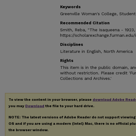
Keywords
Greenville Woman's College, Student
Recommended Citation
Smith, Reba, "The Isaqueena - 1923,
https://scholarexchange.furman.edu
Disciplines
Literature in English, North America
Rights
This item is in the public domain, 
without restriction. Please credit 'F
Collections and Archives.'
To view the content in your browser, please
download Adobe Read
you may
Download
the file to your hard drive.
NOTE: The latest versions of Adobe Reader do not support viewin
OS and if you are using a modern (Intel) Mac, there is no official pl
the browser window.