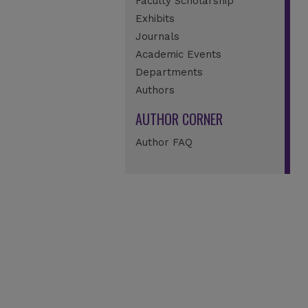
Faculty Scholarship
Exhibits
Journals
Academic Events
Departments
Authors
AUTHOR CORNER
Author FAQ