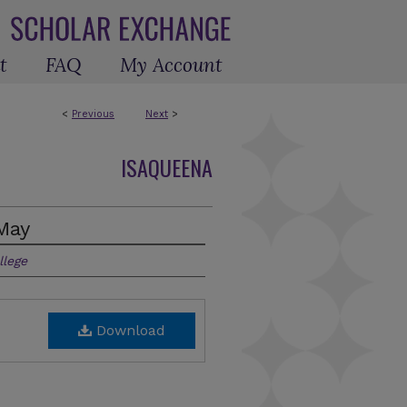
t
FAQ
My Account
<
Previous
Next
>
ISAQUEENA
May
llege
Download