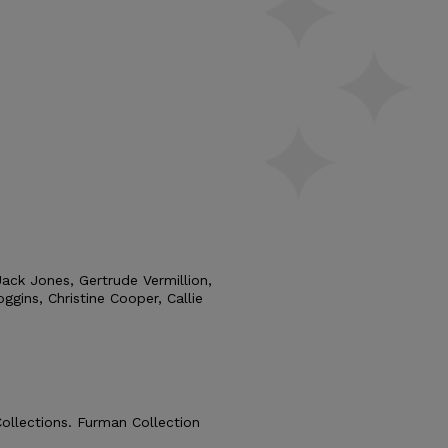
Jack Jones, Gertrude Vermillion,
ggins, Christine Cooper, Callie
Collections. Furman Collection