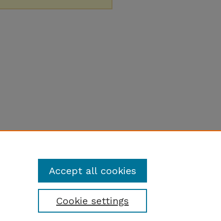
Accept all cookies
Cookie settings