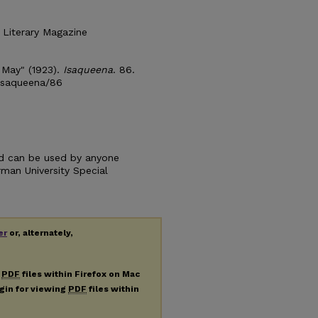
 Literary Magazine
 May" (1923).
Isaqueena
. 86.
/isaqueena/86
and can be used by anyone
urman University Special
er
or, alternately,
g
PDF
files within Firefox on Mac
ugin for viewing
PDF
files within