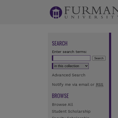
SEARCH
Enter search terms:
Select context to search:
Advanced Search
Notify me via email or
RSS
BROWSE
Browse All
Student Scholarship