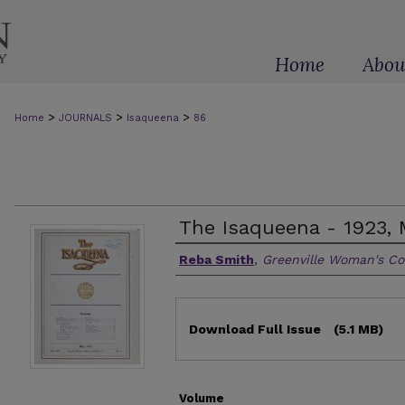
Home
Abou
>
>
>
Home
JOURNALS
Isaqueena
86
The Isaqueena - 1923, 
Authors
Reba Smith
,
Greenville Woman's Co
Files
Download Full Issue
(5.1 MB)
Volume