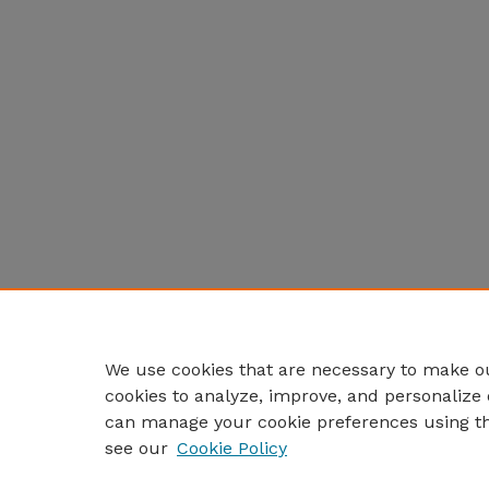
We use cookies that are necessary to make ou
cookies to analyze, improve, and personalize 
can manage your cookie preferences using t
see our
Cookie Policy