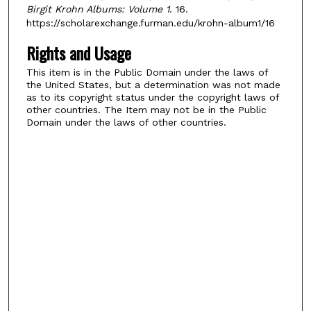
Birgit Krohn Albums: Volume 1
. 16.
https://scholarexchange.furman.edu/krohn-album1/16
Rights and Usage
This item is in the Public Domain under the laws of
the United States, but a determination was not made
as to its copyright status under the copyright laws of
other countries. The Item may not be in the Public
Domain under the laws of other countries.