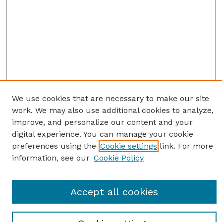
We use cookies that are necessary to make our site
work. We may also use additional cookies to analyze,
improve, and personalize our content and your
digital experience. You can manage your cookie
preferences using the
Cookie settings
link. For more
information, see our
Cookie Policy
SEARCH
Accept all cookies
Enter search terms: