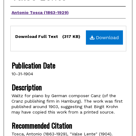
Composers
Antonio Tosca (1863-1929)
Files
Download Full Text
(317 KB)
Download
Publication Date
10-31-1904
Description
Waltz for piano by German composer Canz (of the
Cranz publishing firm in Hamburg). The work was first
published around 1903, suggesting that Birgit Krohn
may have copied this work from a printed source.
Recommended Citation
Tosca, Antonio (1863-1929), "Valse Lente" (1904).