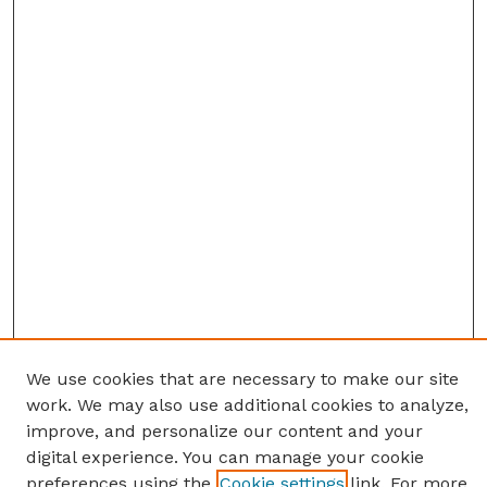
We use cookies that are necessary to make our site
work. We may also use additional cookies to analyze,
improve, and personalize our content and your
digital experience. You can manage your cookie
preferences using the
Cookie settings
link. For more