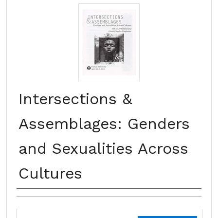
Intersections &
Assemblages: Genders
and Sexualities Across
Cultures
Creator(s)