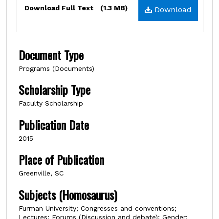
Files
Download Full Text
(1.3 MB)
Download
Document Type
Programs (Documents)
Scholarship Type
Faculty Scholarship
Publication Date
2015
Place of Publication
Greenville, SC
Subjects (Homosaurus)
Furman University; Congresses and conventions;
Lectures; Forums (Discussion and debate); Gender;