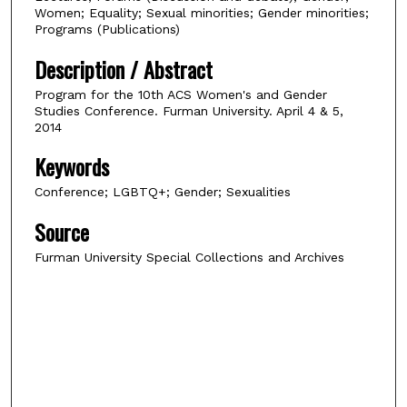
Women; Equality; Sexual minorities; Gender minorities;
Programs (Publications)
Description / Abstract
Program for the 10th ACS Women's and Gender
Studies Conference. Furman University. April 4 & 5,
2014
Keywords
Conference; LGBTQ+; Gender; Sexualities
Source
Furman University Special Collections and Archives