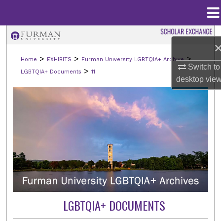
Menu
Home
Search
>
>
>
Home
EXHIBITS
Furman University LGBTQIA+ Archive
Browse Collections
Switch to
>
LGBTQIA+ Documents
11
desktop
vie
My Account
About
Digital Commons Network™
LGBTQIA+ DOCUMENTS