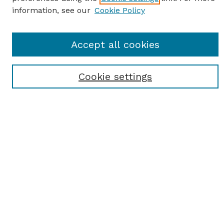
information, see our
Cookie Policy
SEARCH
Accept all cookies
Enter search terms:
Cookie settings
Select context to search:
Advanced Search
Notify me via email or
RSS
BROWSE
Browse All
Student Scholarship
Faculty Scholarship
Exhibits
Journals