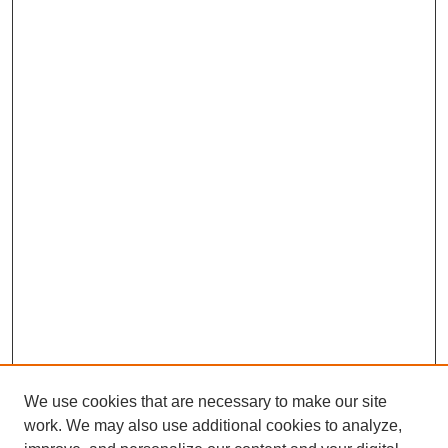
We use cookies that are necessary to make our site
work. We may also use additional cookies to analyze,