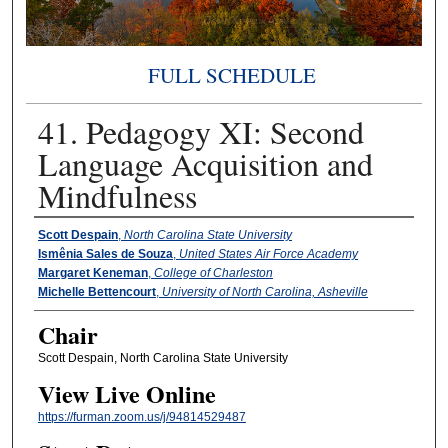
FULL SCHEDULE
41. Pedagogy XI: Second
Language Acquisition and
Mindfulness
Presenter Information
Scott Despain
,
North Carolina State University
Ismênia Sales de Souza
,
United States Air Force Academy
Margaret Keneman
,
College of Charleston
Michelle Bettencourt
,
University of North Carolina, Asheville
Chair
Scott Despain, North Carolina State University
View Live Online
https://furman.zoom.us/j/94814529487