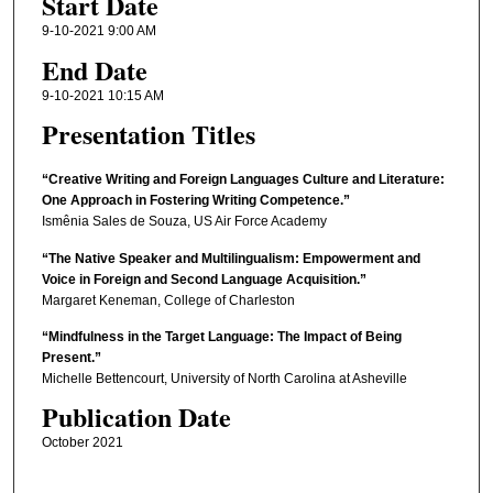
Start Date
9-10-2021 9:00 AM
End Date
9-10-2021 10:15 AM
Presentation Titles
“Creative Writing and Foreign Languages Culture and Literature:
One Approach in Fostering Writing Competence.”
Ismênia Sales de Souza, US Air Force Academy
“The Native Speaker and Multilingualism: Empowerment and
Voice in Foreign and Second Language Acquisition.”
Margaret Keneman, College of Charleston
“Mindfulness in the Target Language: The Impact of Being
Present.”
Michelle Bettencourt, University of North Carolina at Asheville
Publication Date
October 2021