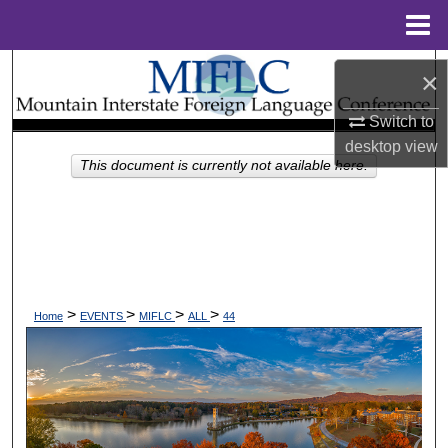
Menu
Home
Search
×
Browse Collections
Switch to
desktop
view
This document is currently not available here.
My Account
About
Digital Commons Network™
>
>
>
>
Home
EVENTS
MIFLC
ALL
44