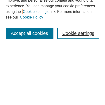
improve, and personalize our content and your digital
experience. You can manage your cookie preferences
Links
using the
Cookie settings
link. For more information,
see our
Cookie Policy
The Mountain Interstate Foreign Language Association
Conference
Accept all cookies
Cookie settings
Home
Registration
Programs and Events
Keynote Speaker
Call for Papers
Search
Enter search terms:
Select context to search: