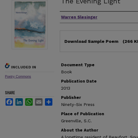
The Evening Light
Authors
Warren Slesinger
Files
Download Sample Poem
(266 K
Document Type
INCLUDED IN
Book
Poetry Commons
Publication Date
2013
SHARE
Publisher
Facebook
LinkedIn
WhatsApp
Email
Share
Ninety-Six Press
Place of Publication
Greenville, S.C.
About the Author
A longtime resident of Beaufort, Sou