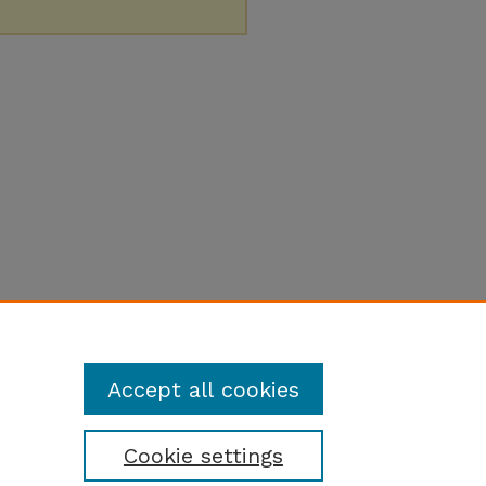
Accept all cookies
Cookie settings