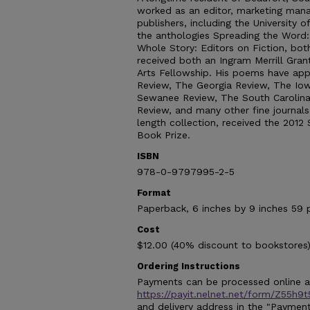
worked as an editor, marketing mana
publishers, including the University 
the anthologies Spreading the Word:
Whole Story: Editors on Fiction, bo
received both an Ingram Merrill Gran
Arts Fellowship. His poems have ap
Review, The Georgia Review, The Io
Sewanee Review, The South Carolina
Review, and many other fine journals. 
length collection, received the 2012
Book Prize.
ISBN
978-0-9797995-2-5
Format
Paperback, 6 inches by 9 inches 59 
Cost
$12.00 (40% discount to bookstores)
Ordering Instructions
Payments can be processed online at
https://payit.nelnet.net/form/Z55h9
and delivery address in the "Payment