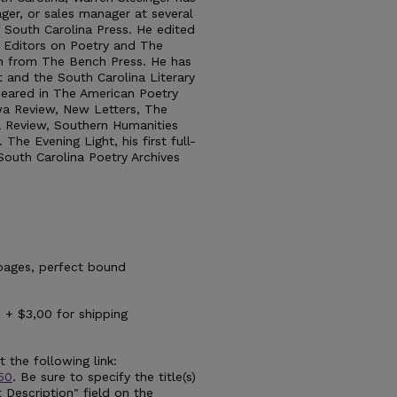
ger, or sales manager at several
of South Carolina Press. He edited
 Editors on Poetry and The
th from The Bench Press. He has
t and the South Carolina Literary
peared in The American Poetry
wa Review, New Letters, The
 Review, Southern Humanities
The Evening Light, his first full-
 South Carolina Poetry Archives
pages, perfect bound
 + $3,00 for shipping
 the following link:
t50
. Be sure to specify the title(s)
 Description" field on the