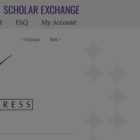
t
FAQ
My Account
<
Previous
Next
>