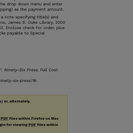
 the drop down menu and enter
shipping) as the payment amount.
 note specifying title(s) and
ions, James B. Duke Library, 3300
13. Enclose check for order, plus
cks payable to Special
".
Ninety-Six Press.
Full Cost
inety-six-press/18
er
or, alternately,
g
PDF
files within Firefox on Mac
ugin for viewing
PDF
files within