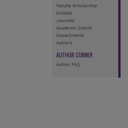
Faculty Scholarship
Exhibits
Journals
Academic Events
Departments
Authors
AUTHOR CORNER
Author FAQ