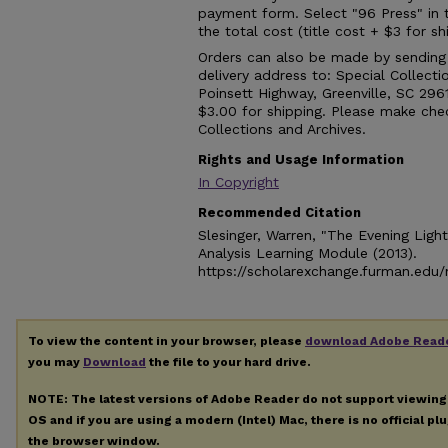
payment form. Select "96 Press" in
the total cost (title cost + $3 for 
Orders can also be made by sending a
delivery address to: Special Collect
Poinsett Highway, Greenville, SC 296
$3.00 for shipping. Please make che
Collections and Archives.
Rights and Usage Information
In Copyright
Recommended Citation
Slesinger, Warren, "The Evening Light
Analysis Learning Module (2013).
https://scholarexchange.furman.edu/n
To view the content in your browser, please
download Adobe Read
you may
Download
the file to your hard drive.
NOTE: The latest versions of Adobe Reader do not support viewin
OS and if you are using a modern (Intel) Mac, there is no official pl
the browser window.