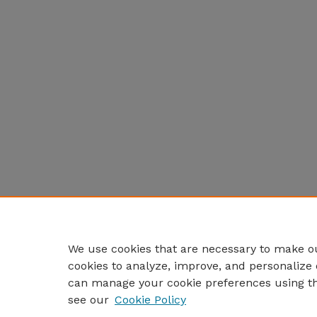
We use cookies that are necessary to make ou
cookies to analyze, improve, and personalize 
can manage your cookie preferences using t
see our
Cookie Policy