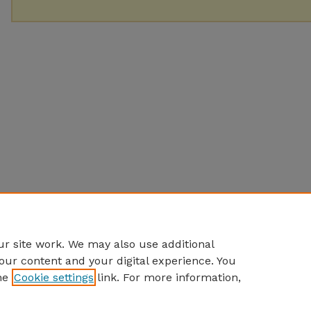
r site work. We may also use additional
our content and your digital experience. You
he
Cookie settings
link. For more information,
Home
|
About
|
FAQ
|
My Account
|
Accessibility Statement