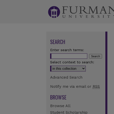
SEARCH
Enter search terms:
Select context to search:
Advanced Search
Notify me via email or
RSS
BROWSE
Browse All
Student Scholarship