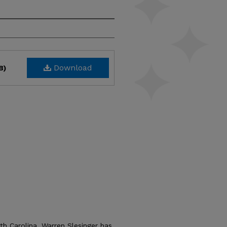
Download
B)
th Carolina, Warren Slesinger has