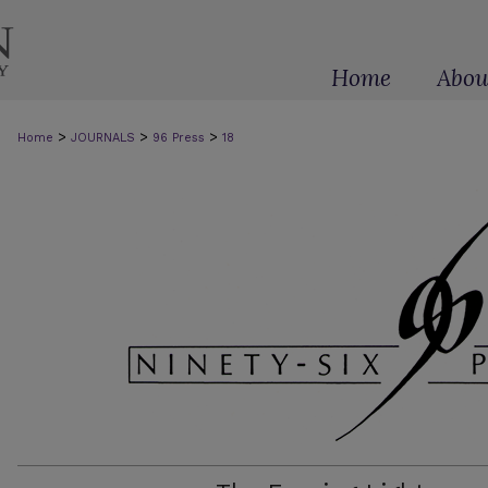
Home
Abou
>
>
>
Home
JOURNALS
96 Press
18