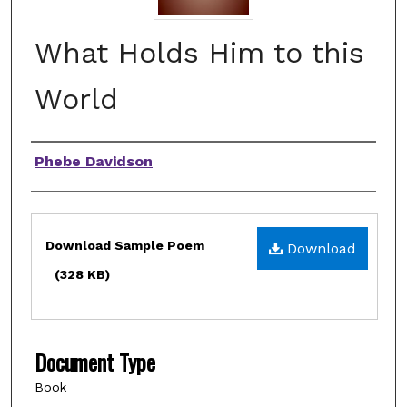
What Holds Him to this
World
Authors
Phebe Davidson
Files
Download Sample Poem
Download
(328 KB)
Document Type
Book