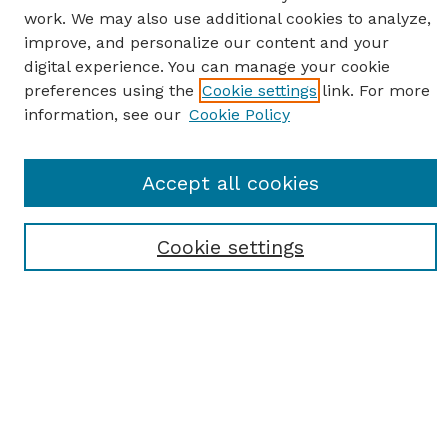
work. We may also use additional cookies to analyze,
improve, and personalize our content and your
digital experience. You can manage your cookie
preferences using the
Cookie settings
link. For more
information, see our
Cookie Policy
SEARCH
Enter search terms:
Accept all cookies
Cookie settings
Select context to search:
Advanced Search
Notify me via email or
RSS
BROWSE
Browse All