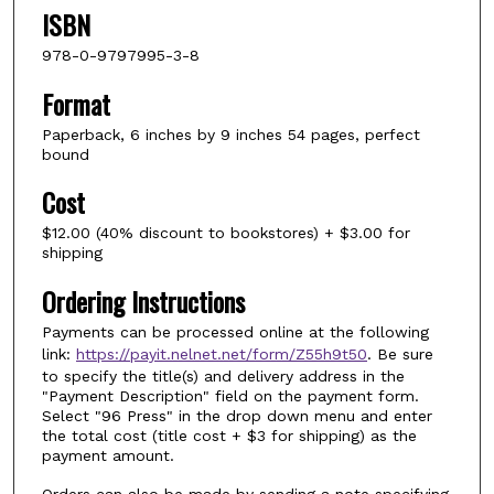
ISBN
978-0-9797995-3-8
Format
Paperback, 6 inches by 9 inches 54 pages, perfect
bound
Cost
$12.00 (40% discount to bookstores) + $3.00 for
shipping
Ordering Instructions
Payments can be processed online at the following
link:
https://payit.nelnet.net/form/Z55h9t50
. Be sure
to specify the title(s) and delivery address in the
"Payment Description" field on the payment form.
Select "96 Press" in the drop down menu and enter
the total cost (title cost + $3 for shipping) as the
payment amount.
Orders can also be made by sending a note specifying