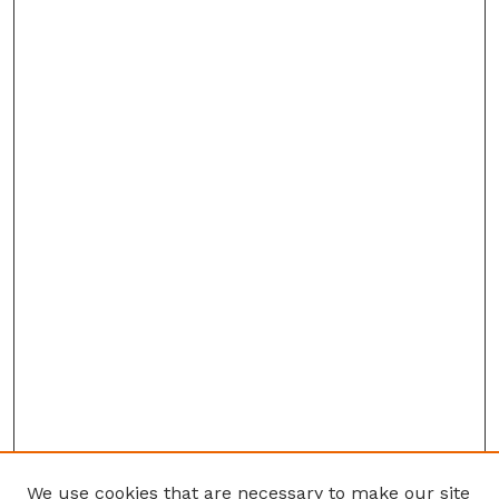
We use cookies that are necessary to make our site