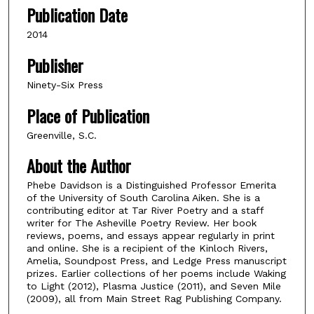
Publication Date
2014
Publisher
Ninety-Six Press
Place of Publication
Greenville, S.C.
About the Author
Phebe Davidson is a Distinguished Professor Emerita
of the University of South Carolina Aiken. She is a
contributing editor at Tar River Poetry and a staff
writer for The Asheville Poetry Review. Her book
reviews, poems, and essays appear regularly in print
and online. She is a recipient of the Kinloch Rivers,
Amelia, Soundpost Press, and Ledge Press manuscript
prizes. Earlier collections of her poems include Waking
to Light (2012), Plasma Justice (2011), and Seven Mile
(2009), all from Main Street Rag Publishing Company.