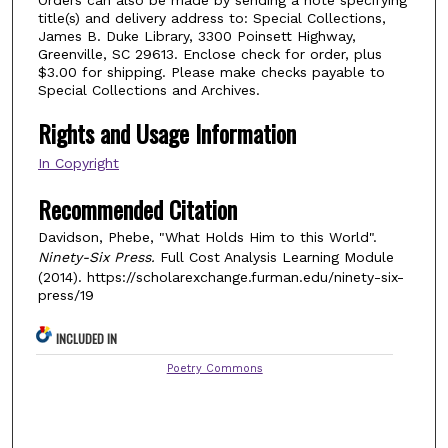
title(s) and delivery address to: Special Collections,
James B. Duke Library, 3300 Poinsett Highway,
Greenville, SC 29613. Enclose check for order, plus
$3.00 for shipping. Please make checks payable to
Special Collections and Archives.
Rights and Usage Information
In Copyright
Recommended Citation
Davidson, Phebe, "What Holds Him to this World".
Ninety-Six Press.
Full Cost Analysis Learning Module
(2014). https://scholarexchange.furman.edu/ninety-six-
press/19
INCLUDED IN
Poetry Commons