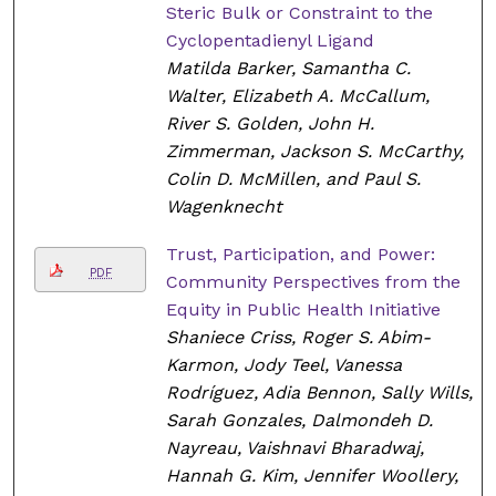
Steric Bulk or Constraint to the
Cyclopentadienyl Ligand
Matilda Barker, Samantha C.
Walter, Elizabeth A. McCallum,
River S. Golden, John H.
Zimmerman, Jackson S. McCarthy,
Colin D. McMillen, and Paul S.
Wagenknecht
Trust, Participation, and Power:
PDF
Community Perspectives from the
Equity in Public Health Initiative
Shaniece Criss, Roger S. Abim-
Karmon, Jody Teel, Vanessa
Rodríguez, Adia Bennon, Sally Wills,
Sarah Gonzales, Dalmondeh D.
Nayreau, Vaishnavi Bharadwaj,
Hannah G. Kim, Jennifer Woollery,