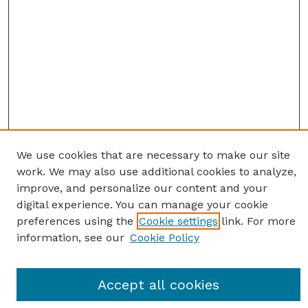
We use cookies that are necessary to make our site
work. We may also use additional cookies to analyze,
improve, and personalize our content and your
digital experience. You can manage your cookie
preferences using the
Cookie settings
link. For more
information, see our
Cookie Policy
SEARCH
Enter search terms:
Accept all cookies