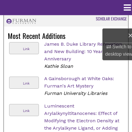
Menu
Home
Search
Most Recent Additions
Browse Collections
James B. Duke Library Renovation
Switch to
Link
and New Building: 10 Year
My Account
desktop
vie
Anniversary
Kathie Sloan
About
A Gainsborough at White Oaks:
Digital Commons Network™
Link
Furman's Art Mystery
Furman University Libraries
Luminescent
Link
Arylalkynyltitanocenes: Effect of
Modifying the Electron Density at
the Arylalkyne Ligand, or Adding