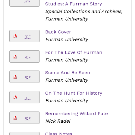
Link
Studies: A Furman Story
Special Collections and Archives,
Furman University
Back Cover
PDF
Furman University
For The Love Of Furman
PDF
Furman University
Scene And Be Seen
PDF
Furman University
On The Hunt For History
PDF
Furman University
Remembering Willard Pate
PDF
Nick Radel
Class Notes