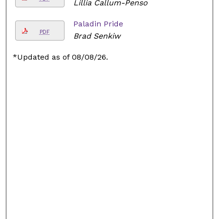
Lillia Callum-Penso
Paladin Pride
PDF
Brad Senkiw
*Updated as of 08/08/26.