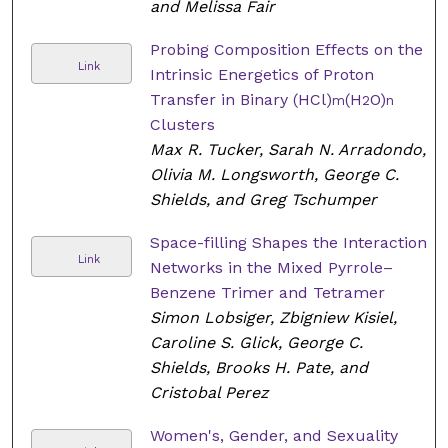
and Melissa Fair
Probing Composition Effects on the
Link
Intrinsic Energetics of Proton
Transfer in Binary (HCl)
(H
O)
m
2
n
Clusters
Max R. Tucker, Sarah N. Arradondo,
Olivia M. Longsworth, George C.
Shields, and Greg Tschumper
Space-filling Shapes the Interaction
Link
Networks in the Mixed Pyrrole–
Benzene Trimer and Tetramer
Simon Lobsiger, Zbigniew Kisiel,
Caroline S. Glick, George C.
Shields, Brooks H. Pate, and
Cristobal Perez
Women's, Gender, and Sexuality