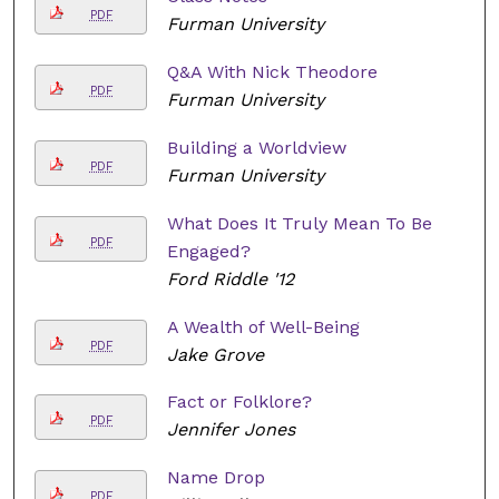
PDF
Furman University
Q&A With Nick Theodore
PDF
Furman University
Building a Worldview
PDF
Furman University
What Does It Truly Mean To Be
PDF
Engaged?
Ford Riddle '12
A Wealth of Well-Being
PDF
Jake Grove
Fact or Folklore?
PDF
Jennifer Jones
Name Drop
PDF