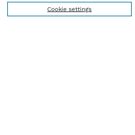
Cookie settings
Select context to search:
Advanced Search
Notify me via email or
RSS
BROWSE
Browse All
Student Scholarship
Faculty Scholarship
Exhibits
Journals
Academic Events
Departments
Authors
AUTHOR CORNER