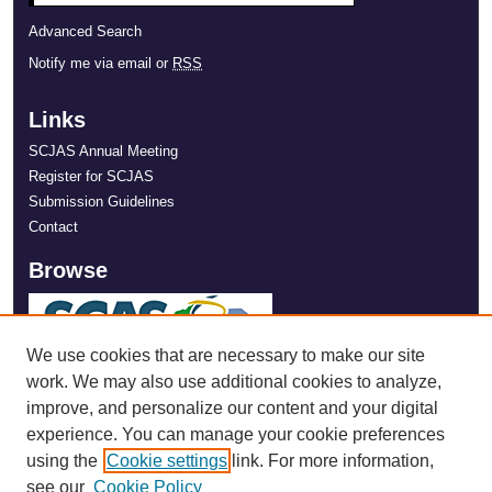
Advanced Search
Notify me via email or
RSS
Links
SCJAS Annual Meeting
Register for SCJAS
Submission Guidelines
Contact
Browse
We use cookies that are necessary to make our site
work. We may also use additional cookies to analyze,
improve, and personalize our content and your digital
experience. You can manage your cookie preferences
using the
Cookie settings
link. For more information,
see our
Cookie Policy