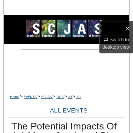
Search
Browse Collections
×
My Account
Switch to
desktop
view
About
Digital Commons Network™
>
>
>
>
>
Home
EVENTS
SCJAS
2015
All
114
ALL EVENTS
The Potential Impacts Of