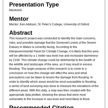
Presentation Type
Mentored
Mentor
Mentor: Ken Addison, St. Peter’s College, University of Oxford
Abstract
This research project was conducted to identify the main concerns,
risks, and possible damage that the Somerset Levels of the Severn
Estuary in Wales is currently facing. According to the
Intergovernmental Panel for Climate Change, it is likely that this area
will be affected by a 1 meter sea level rise and increased storminess
by 2100. This climate change could be detrimental to the health of
the wildlife and landscape of the area, as it may result in excess
flooding. The larger purpose of this research is to come to a
conclusion on how this change will affect the area and what
precautions can be taken to lessen the damage from flooding. In
order to identify which areas would be most susceptible to flooding,
a series of land surveying was done to measure the elevations of the
different areas. With this data, a map was then created with the
appropriate data plotted, showing the areas that were most
vulnerable to the increase in sea level and most likely to flood.
Recommended Citation