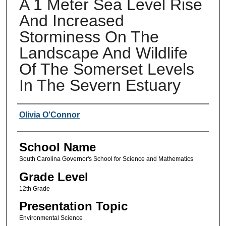
A 1 Meter Sea Level Rise
And Increased
Storminess On The
Landscape And Wildlife
Of The Somerset Levels
In The Severn Estuary
Author(s)
Olivia O'Connor
School Name
South Carolina Governor's School for Science and Mathematics
Grade Level
12th Grade
Presentation Topic
Environmental Science