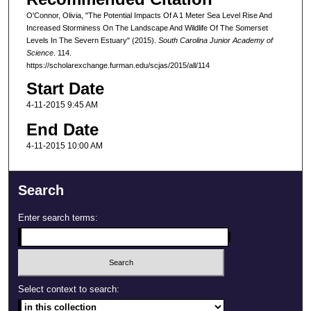
O'Connor, Olivia, "The Potential Impacts Of A 1 Meter Sea Level Rise And
Increased Storminess On The Landscape And Wildlife Of The Somerset
Levels In The Severn Estuary" (2015).
South Carolina Junior Academy of
Science
. 114.
https://scholarexchange.furman.edu/scjas/2015/all/114
Start Date
4-11-2015 9:45 AM
End Date
4-11-2015 10:00 AM
Search
Enter search terms:
Select context to search: