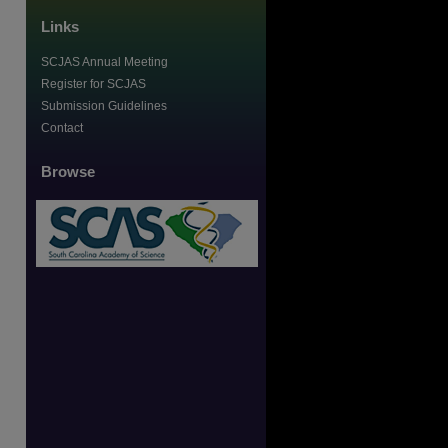
Links
SCJAS Annual Meeting
Register for SCJAS
Submission Guidelines
Contact
Browse