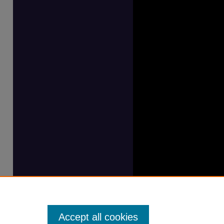
Accept all cookies