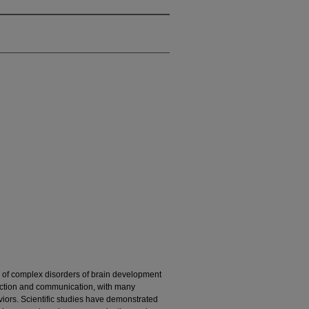
p of complex disorders of brain development
eraction and communication, with many
viors. Scientific studies have demonstrated