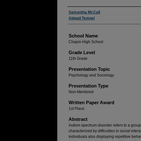
Author(s)
Samantha McCall
Abigail Tempel
School Name
Chapin High School
Grade Level
11th Grade
Presentation Topic
Psychology and Sociology
Presentation Type
Non-Mentored
Written Paper Award
1st Place
Abstract
Autism spectrum disorder refers to a grou
characterized by difficulties in social int
individuals also displaying repetitive beha