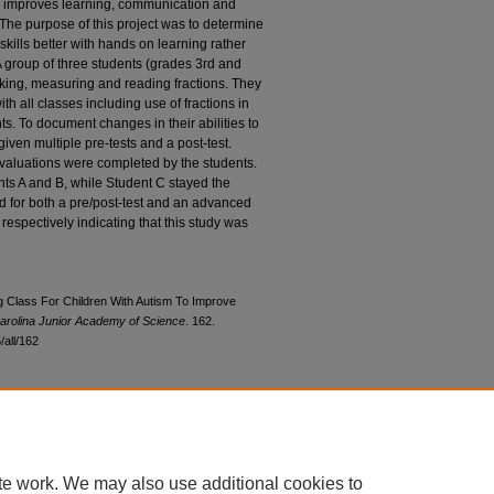
ion improves learning, communication and
. The purpose of this project was to determine
 skills better with hands on learning rather
 group of three students (grades 3rd and
ooking, measuring and reading fractions. They
th all classes including use of fractions in
s. To document changes in their abilities to
given multiple pre-tests and a post-test.
evaluations were completed by the students.
nts A and B, while Student C stayed the
d for both a pre/post-test and an advanced
respectively indicating that this study was
g Class For Children With Autism To Improve
arolina Junior Academy of Science
. 162.
all/162
te work. We may also use additional cookies to