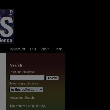
My Account
FAQ
About
Home
Search
Enter search terms:
Select context to search:
Advanced Search
Notify me via email or
RSS