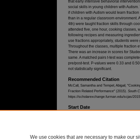
that early intensive behavioral intervent
social skills in young children with Autism
if children with Autism would learn fraction
than in a regular classroom environment. A
4th) were taught fraction skills through c
attended five, one hour, cooking classes, wi
following recipes and measuring ingredient
use fractions appropriately, students were 
Throughout the classes, multiple fraction 
There was an increase in scores for Stude
same. A matched pairs t-test was complete
pre/post-test. P-values were 0.33 and 0.50 
not statistically significant.
Recommended Citation
McCall, Samantha and Tempel, Abigail, "Cookin
Fraction Related Performance" (2015).
South C
https://scholarexchange.furman.edu/scjas/2015/
Start Date
4-11-2015 8:45 AM
End Date
4-11-2015 9:00 AM
We use cookies that are necessary to make our si