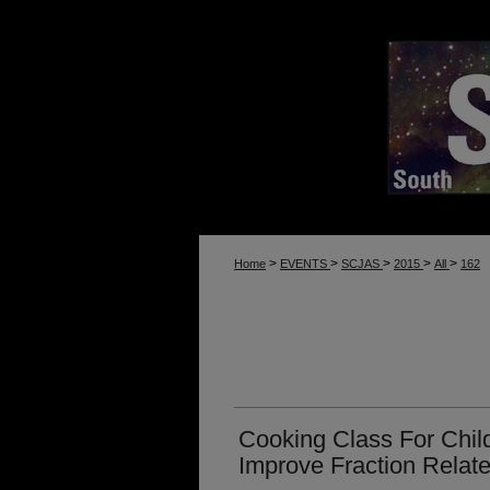
>
>
>
>
>
Home
EVENTS
SCJAS
2015
All
162
Cooking Class For Chil
Improve Fraction Relat