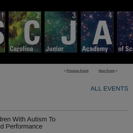
<
Previous Event
Next Event
>
ALL EVENTS
dren With Autism To
ed Performance