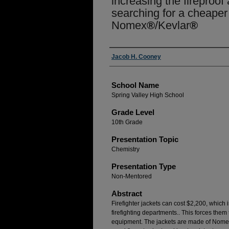
increasing the fireproof a
searching for a cheaper 
Nomex
®
/Kevlar
®
Author(s)
Jacob H. Cooney
School Name
Spring Valley High School
Grade Level
10th Grade
Presentation Topic
Chemistry
Presentation Type
Non-Mentored
Abstract
Firefighter jackets can cost $2,200, which 
firefighting departments.. This forces them 
equipment. The jackets are made of Nom