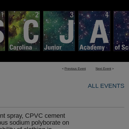
<
Previous Event
Next Event
>
ALL EVENTS
rdant spray, CPVC cement
us sodium polyborate on