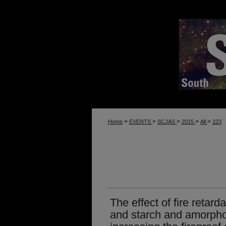
>
>
>
>
>
Home
EVENTS
SCJAS
2015
All
223
The effect of fire reta
and starch and amorpho