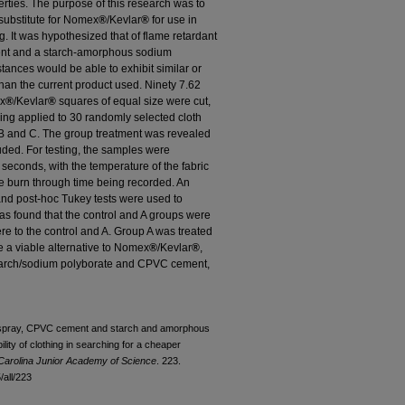
erties. The purpose of this research was to
e substitute for Nomex
®
/Kevlar
®
for use in
ng. It was hypothesized that of flame retardant
ment and a starch-amorphous sodium
stances would be able to exhibit similar or
than the current product used. Ninety 7.62
ex
®
/Kevlar
®
squares of equal size were cut,
eing applied to 30 randomly selected cloth
 B and C. The group treatment was revealed
luded. For testing, the samples were
seconds, with the temperature of the fabric
 burn through time being recorded. An
nd post-hoc Tukey tests were used to
as found that the control and A groups were
ere to the control and A. Group A was treated
be a viable alternative to Nomex
®
/Kevlar
®
,
Starch/sodium polyborate and CPVC cement,
nt spray, CPVC cement and starch and amorphous
lity of clothing in searching for a cheaper
Carolina Junior Academy of Science
. 223.
all/223