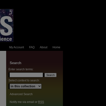
My Account
FAQ
About
Home
Search
Enter search terms:
Select context to search:
Advanced Search
Notify me via email or
RSS