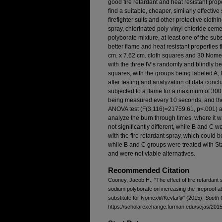
good fire retardant and heat resistant prop
find a suitable, cheaper, similarly effectiv
firefighter suits and other protective clothi
spray, chlorinated poly-vinyl chloride ce
polyborate mixture, at least one of the sub
better flame and heat resistant properties 
cm. x 7.62 cm. cloth squares and 30 Nom
with the three IV’s randomly and blindly b
squares, with the groups being labeled A,
after testing and analyzation of data conc
subjected to a flame for a maximum of 300 
being measured every 10 seconds, and the
ANOVA test (F(3,116)=21759.61, p<.001) a
analyze the burn through times, where it w
not significantly different, while B and C w
with the fire retardant spray, which could 
while B and C groups were treated with 
and were not viable alternatives.
Recommended Citation
Cooney, Jacob H., "The effect of fire retarda
sodium polyborate on increasing the fireproof abi
substitute for Nomex
®
/Kevlar
®
" (2015).
South 
https://scholarexchange.furman.edu/scjas/2015/