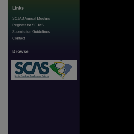
Links
SCJAS Annual Meeting
Register for SCJAS
Submission Guidelines
Contact
Browse