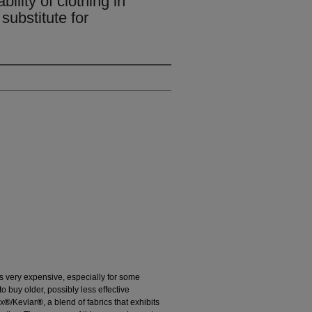
bility of clothing in
substitute for
is very expensive, especially for some
to buy older, possibly less effective
ex
®
/Kevlar
®
, a blend of fabrics that exhibits