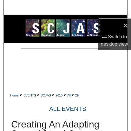
Search
Browse Collections
×
My Account
Switch to
desktop
view
About
Digital Commons Network™
>
>
>
>
>
Home
EVENTS
SCJAS
2015
All
29
ALL EVENTS
Creating An Adapting