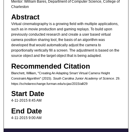
Mentor: William Bares, Department of Computer Science, College of
Charleston
Abstract
Virtual cinematography is a growing field with multiple applications,
such as in movie production and gaming replays. To build upon
previously conducted research and create a user based virtual
camera position sharing tool, the basis of an algorithm was
developed that would automatically adjust the camera to
proportionally vertically fill a screen. The adjustment is based on the
source object and the target object that is being adapted.
Recommended Citation
Blanchett, William, "Creating An Adapting Smart Virtual Camera Height
Constraint Algorithm" (2015).
South Carolina Junior Academy of Science
. 29.
https://scholarexchange.furman.edu/scjas/2015/all/29
Start Date
4-11-2015 8:45 AM
End Date
4-11-2015 9:00 AM