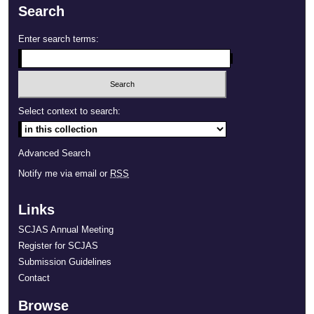
Search
Enter search terms:
Select context to search:
Advanced Search
Notify me via email or
RSS
Links
SCJAS Annual Meeting
Register for SCJAS
Submission Guidelines
Contact
Browse