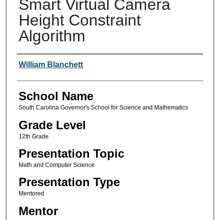
Smart Virtual Camera
Height Constraint
Algorithm
Author(s)
William Blanchett
School Name
South Carolina Governor's School for Science and Mathematics
Grade Level
12th Grade
Presentation Topic
Math and Computer Science
Presentation Type
Mentored
Mentor